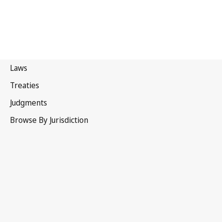
Mongolia
Latest Version in WIPO Lex