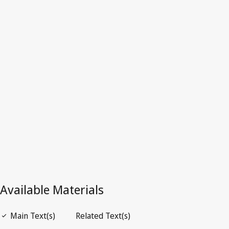
Croatia
Latest Version in WIPO Lex