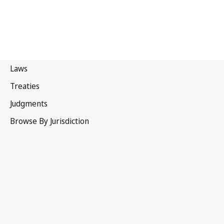
Singapore