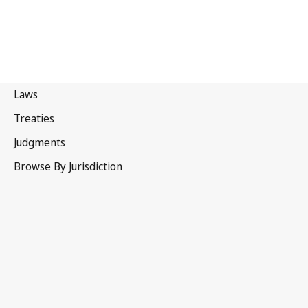
Sri Lanka
Latest Version in WIPO Lex