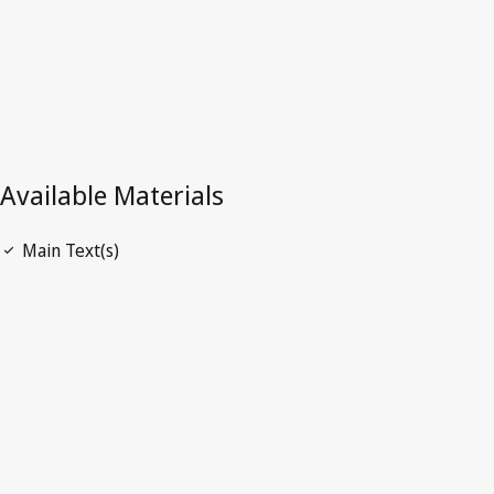
PRESCRIPTION
AN ORDINANCE TO AMEND THE LAWS REGULATIN
PRESCRIPTION OF ACTIONS,