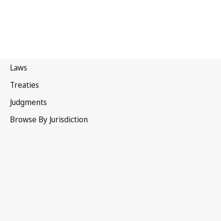
Sri Lanka
Latest Version in WIPO Lex
This text has been amended and a
consolidated version is not yet available in WIPO Lex.
See
Related Text(s) / Is amended by
below