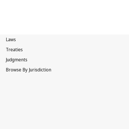
Sri Lanka
Latest Version in WIPO Lex
This text has been amended and a
consolidated version is not yet available in WIPO Lex.
See
Related Text(s) / Is amended by
below