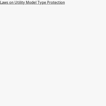
Laws on Utility Model Type Protection
Latest Version in WIPO Lex