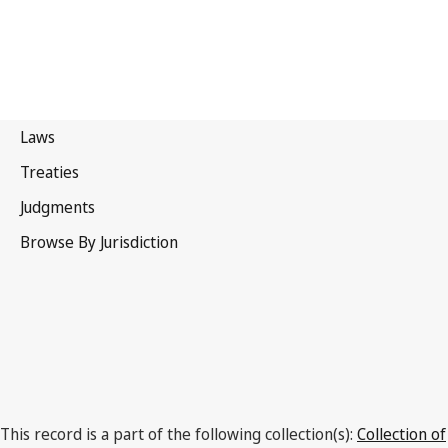
El Salvador
This record is a part of the following collection(s):
Collection of