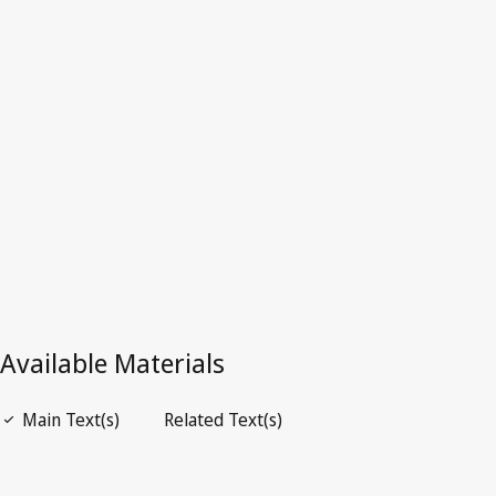
Latest Version in WIPO Lex