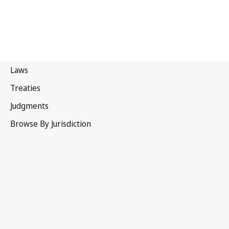
Canada