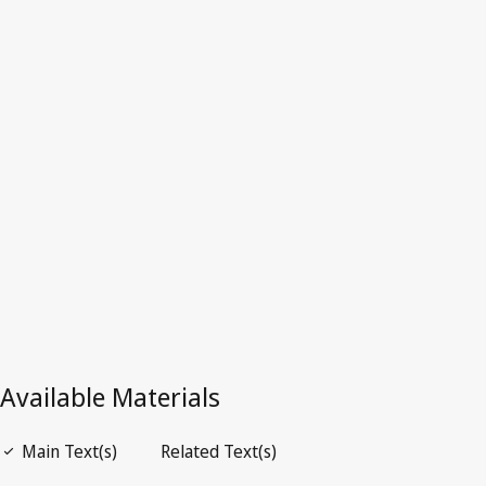
Costa Rica
Latest Version in WIPO Lex