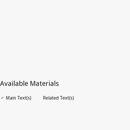
Mauritania
Repealed Text