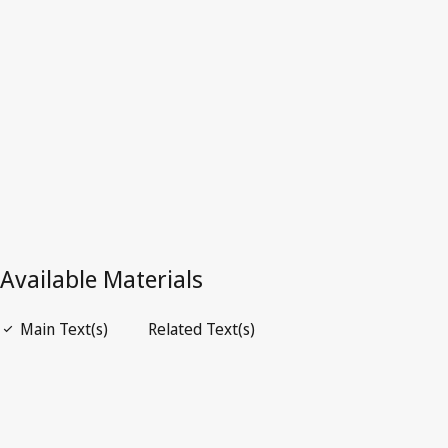
Latest Version in WIPO Lex