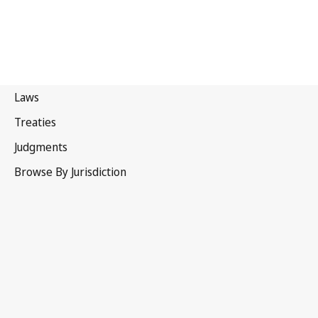
Canada