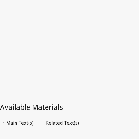
Latest Version in WIPO Lex