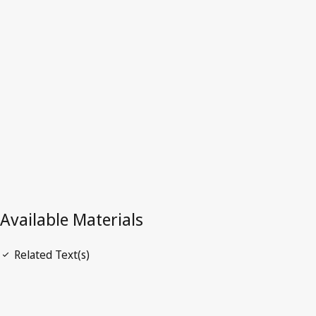
Australia
Superseded Text.
Go to latest Version in WIPO Lex