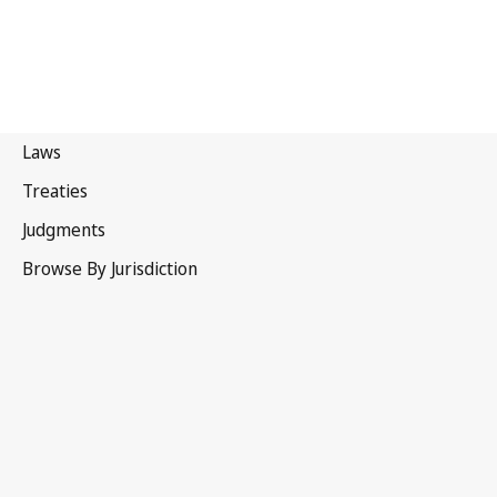
Australia