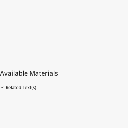
Superseded Text.
Go to latest Version in WIPO Lex