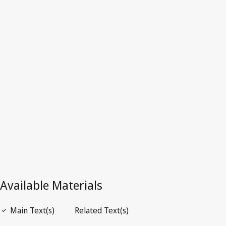
Latest Version in WIPO Lex