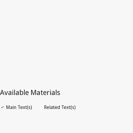
Germany
Latest Version in WIPO Lex