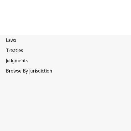
Turkmenistan
Repealed Text