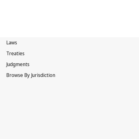
Canada
Latest Version in WIPO Lex