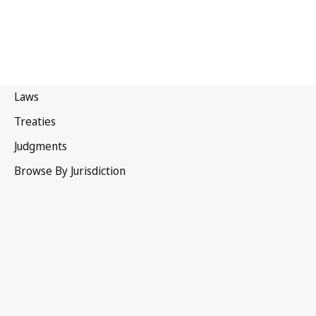
United
Kingdom