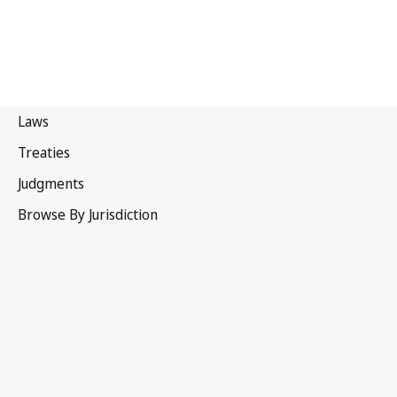
United Kingdom