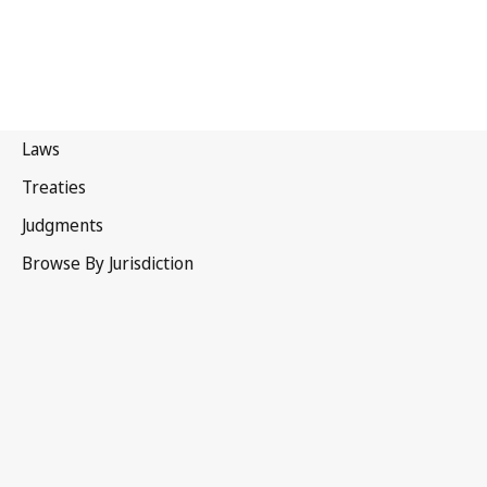
United Kingdom