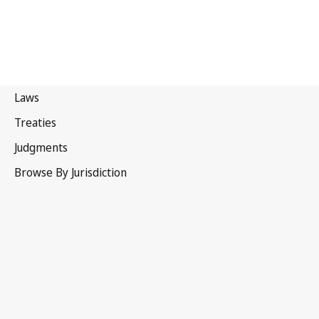
Samoa