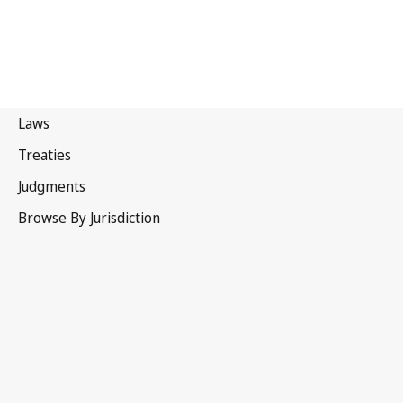
Canada
Superseded Text.
Go to latest Version in WIPO Lex