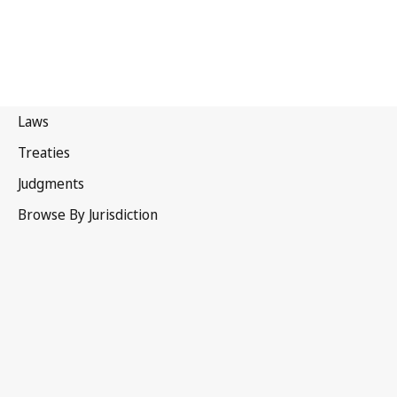
Türkiye