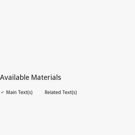
Latest Version in WIPO Lex