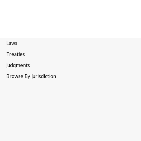
Sweden
Superseded Text.
Go to latest Version in WIPO Lex