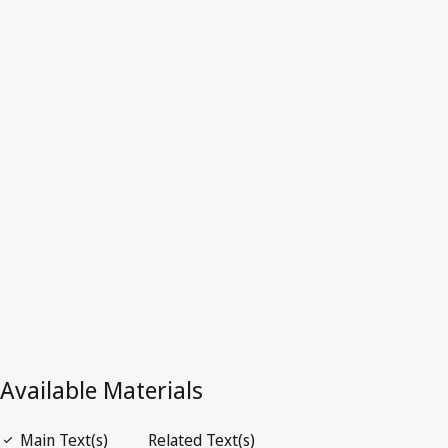
Cuba
Latest Version in WIPO Lex