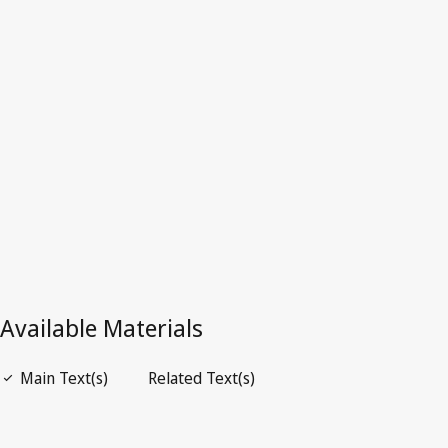
Superseded Text.
Go to latest Version in WIPO Lex