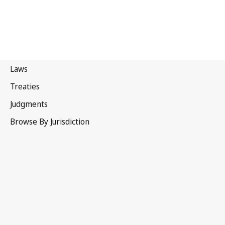
Kyrgyzstan