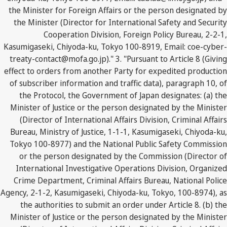
the Minister for Foreign Affairs or the person designated by
the Minister (Director for International Safety and Security
Cooperation Division, Foreign Policy Bureau, 2-2-1,
Kasumigaseki, Chiyoda-ku, Tokyo 100-8919, Email: coe-cyber-
treaty-contact@mofa.go.jp)." 3. "Pursuant to Article 8 (Giving
effect to orders from another Party for expedited production
of subscriber information and traffic data), paragraph 10, of
the Protocol, the Government of Japan designates: (a) the
Minister of Justice or the person designated by the Minister
(Director of International Affairs Division, Criminal Affairs
Bureau, Ministry of Justice, 1-1-1, Kasumigaseki, Chiyoda-ku,
Tokyo 100-8977) and the National Public Safety Commission
or the person designated by the Commission (Director of
International Investigative Operations Division, Organized
Crime Department, Criminal Affairs Bureau, National Police
Agency, 2-1-2, Kasumigaseki, Chiyoda-ku, Tokyo, 100-8974), as
the authorities to submit an order under Article 8. (b) the
Minister of Justice or the person designated by the Minister