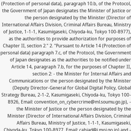
(Protection of personal data), paragraph 10.b, of the Protocol,
the Government of Japan designates the Minister of Justice or
the person designated by the Minister (Director of
International Affairs Division, Criminal Affairs Bureau, Ministry
of Justice, 1-1-1, Kasumigaseki, Chiyoda-ku, Tokyo 100-8977),
as the authorities to provide authorization for purposes of
Chapter II, section 2." 2. "Pursuant to Article 14 (Protection of
personal data) paragraph 7.c, of the Protocol, the Government
of Japan designates as the authorities to be notified under
Article 14, paragraph 7.b, for the purposes of Chapter II,
section 2: - the Minister for Internal Affairs and
Communications or the person designated by the Minister
(Deputy Director-General for Global Digital Policy, Global
Strategy Bureau, 2-1-2, Kasumigaseki, Chiyoda-ku, Tokyo 100-
8926, Email: convention_on_cybercrime@ml.soumu.go.jp), -
the Minister of Justice or the person designated by the
Minister (Director of International Affairs Division, Criminal
Affairs Bureau, Ministry of Justice, 1-1-1, Kasumigaseki,
Chiyoda-ku, Tokyo 100-8977, Email: cabiad@i.moj.go.jp) and -