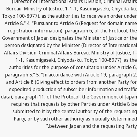
(Director of International Affairs Division, Criminal Affairs
Bureau, Ministry of Justice, 1-1-1, Kasumigaseki, Chiyoda-ku,
Tokyo 100-8977), as the authorities to receive an order under
Article 8." 4. "Pursuant to Article 6 (Request for domain name
registration information), paragraph 6, of the Protocol, the
Government of Japan designates the Minister of Justice or the
person designated by the Minister (Director of International
Affairs Division, Criminal Affairs Bureau, Ministry of Justice, 1-
1-1, Kasumigaseki, Chiyoda-ku, Tokyo 100-8977), as the
authorities for the purpose of consultation under Article 6,
paragraph 5." 5. "In accordance with Article 19, paragraph 2,
and Article 8 (Giving effect to orders from another Party for
expedited production of subscriber information and traffic
data), paragraph 11, of the Protocol, the Government of Japan
requires that requests by other Parties under Article 8 be
submitted to it by the central authority of the requesting
Party, or by such other authority as mutually determined
between Japan and the requesting Party."