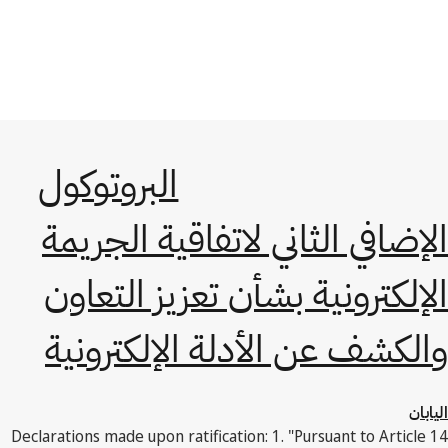
البروتوكول
الإضافي الثاني لاتفاقية الجريمة
الإلكترونية بشأن تعزيز التعاون
والكشف عن الأدلة الإلكترونية
اليابان
Declarations made upon ratification: 1. "Pursuant to Article 14