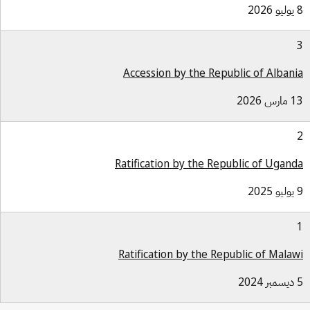
Accession by the Republic of Alban
13 مار
Ratification by the Republic of Ugan
Ratification by the Republic of Mala