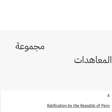
Ratification by the Republic of Pe