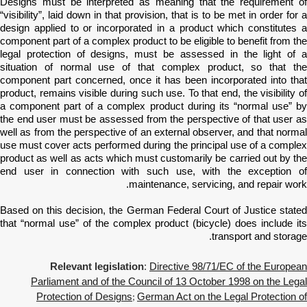
Designs must be interpreted as meaning that the requirement of
“visibility”, laid down in that provision, that is to be met in order for a
design applied to or incorporated in a product which constitutes a
component part of a complex product to be eligible to benefit from the
legal protection of designs, must be assessed in the light of a
situation of normal use of that complex product, so that the
component part concerned, once it has been incorporated into that
product, remains visible during such use. To that end, the visibility of
a component part of a complex product during its “normal use” by
the end user must be assessed from the perspective of that user as
well as from the perspective of an external observer, and that normal
use must cover acts performed during the principal use of a complex
product as well as acts which must customarily be carried out by the
end user in connection with such use, with the exception of
maintenance, servicing, and repair work.
Based on this decision, the German Federal Court of Justice stated
that
“normal use” of the complex product (bicycle) does include it
transport and storage.
Relevant legislation
:
Directive 98/71/EC of the European
Parliament and of the Council of 13 October 1998 on the Legal
Protection of Designs
German Act on the Legal Protection of
;