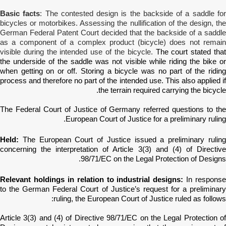
Basic facts
: The contested design is the backside of a saddle fo
bicycles or motorbikes. Assessing the nullification of the design, the
German Federal Patent Court decided that the backside of a saddle
as a component of a complex product (bicycle) does not remain
visible during the intended use of the bicycle.
The court stated tha
the underside of the saddle was not visible while riding the bike or
when getting on or off. Storing a bicycle was no part of the riding
process and therefore no part of the intended use. This also applied if
the terrain required carrying the bicycle.
The Federal Court of Justice of Germany
referred questions to th
European Court of Justice for a preliminary ruling.
Held:
The European Court of Justice issued a preliminary ruling
concerning the interpretation of
Article 3(3) and (4) of Directiv
98/71/EC on the Legal Protection of Designs.
Relevant holdings in relation to industrial designs:
In response
to the German Federal Court of Justice’s request for a preliminary
ruling, the European Court of Justice ruled as follows:
Article 3(3) and (4) of Directive 98/71/EC on the Legal Protection of