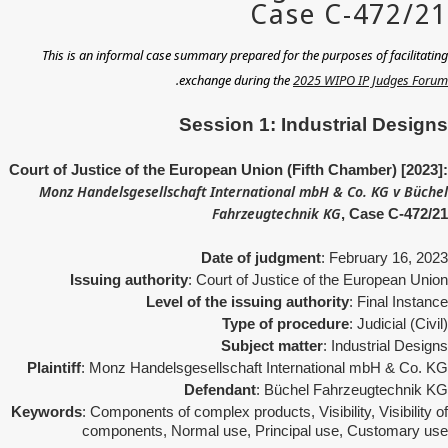
This is an informal case summary prepared for the purposes of facilitating
.
exchange during the
2025 WIPO IP Judges Forum
Session 1: Industrial Designs
Court of Justice of the European Union (Fifth Chamber) [2023]:
Monz Handelsgesellschaft International mbH & Co. KG v Büchel
Fahrzeugtechnik KG
, Case C-472/21
Date of judgment
: February 16, 2023
Issuing authority
: Court of Justice of the European Union
Level of the issuing authority
: Final Instance
Type of procedure
: Judicial (Civil)
Subject matter
: Industrial Designs
Plaintiff
: Monz Handelsgesellschaft International mbH & Co. KG
Defendant
: Büchel Fahrzeugtechnik KG
Keywords
: Components of complex products, Visibility, Visibility of
components, Normal use, Principal use, Customary use