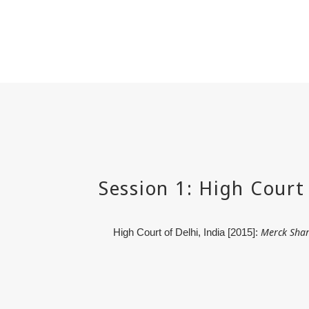
Merck Shar
High Court of Delhi, India [2015]: