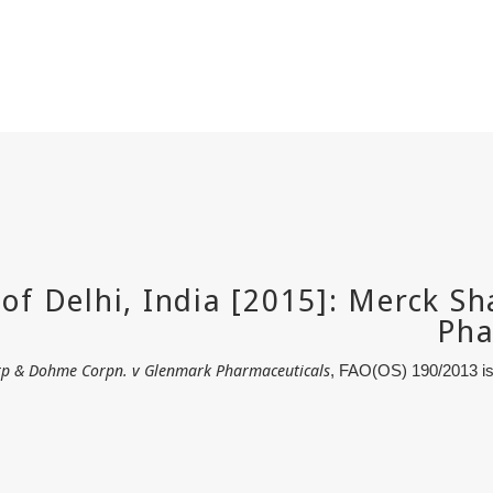
p & Dohme Corpn. v Glenmark Pharmaceuticals
, FAO(OS) 190/2013 is