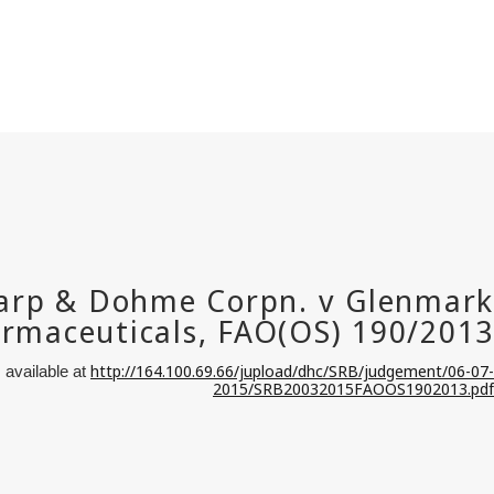
http://164.100.69.66/jupload/dhc/SRB/judgement/06-07-
 available at
2015/SRB20032015FAOOS1902013.pdf