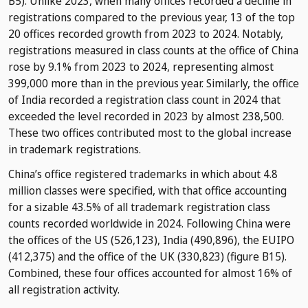
B5). Unlike 2023, when many offices recorded a decline in
registrations compared to the previous year, 13 of the top
20 offices recorded growth from 2023 to 2024. Notably,
registrations measured in class counts at the office of China
rose by 9.1% from 2023 to 2024, representing almost
399,000 more than in the previous year. Similarly, the office
of India recorded a registration class count in 2024 that
exceeded the level recorded in 2023 by almost 238,500.
These two offices contributed most to the global increase
in trademark registrations.
China’s office registered trademarks in which about 4.8
million classes were specified, with that office accounting
for a sizable 43.5% of all trademark registration class
counts recorded worldwide in 2024. Following China were
the offices of the US (526,123), India (490,896), the EUIPO
(412,375) and the office of the UK (330,823) (figure B15).
Combined, these four offices accounted for almost 16% of
all registration activity.