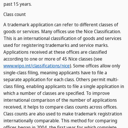
past 15 years.
Class count
A trademark application can refer to different classes of
goods or services. Many offices use the Nice Classification.
This is an international classification of goods and services
used for registering trademarks and service marks.
Applications received at these offices are classified
according to one or more of 45 Nice classes (see
www.wipo.int/classifications/nice
). Some offices allow only
single-class filing, meaning applicants have to file a
separate application for each class. Others permit multi-
class filing, enabling applicants to file a single application in
which a number of classes are specified. To improve
international comparison of the number of applications
received, it helps to compare class counts across offices.
Class counts are also used to make trademark registration
internationally comparable. This method for comparing
offices began in 2004, the first year for which complete