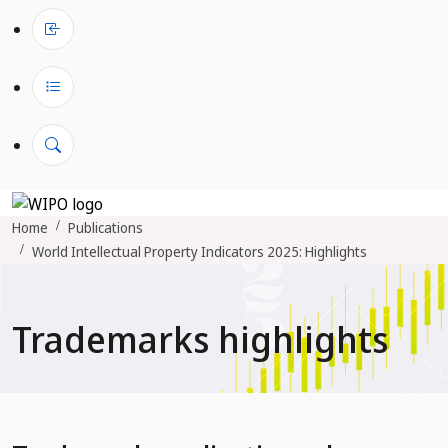
Home
Publications
World Intellectual Property Indicators 2025: Highlights
Trademarks highlights