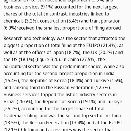
business services (9.1%) accounted for the next largest
shares of the total. In contrast, industries linked to
chemicals (3.2%), construction (5.4%) and transportation
(6.9%)received the smallest proportions of filing abroad.
Research and technology was the sector that attracted the
biggest proportion of total filing at the EUIPO (21.4%), as
well as at the offices of Japan (18.7%), the UK (20.2%) and
the US (18.1%) (figure B26). In China (27.5%), the
agricultural sector was the predominant choice, while also
accounting for the second largest proportion in India
(15.4%), the Republic of Korea (18.4%) and Türkiye (15%),
and ranking third in the Russian Federation (12.3%).
Business services topped the list of industry sectors in
Brazil (26.6%), the Republic of Korea (19.1%) and Türkiye
(25.2%), accounting for the largest share of total
trademark filing, and was the second top sector in China
(13.5%), the Russian Federation (13.4%) and at the EUIPO
(12.1%). Clothing and accessories was the sector that