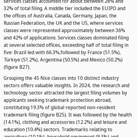
services classes accounted for about between 28% and
32% of total filing. A middle tier included the EUIPO and
the offices of Australia, Canada, Germany, Japan, the
Russian Federation, the UK and the US, where services
classes were represented approximately between 36%
and 42% of applications. Services classes dominated filing
at several selected offices, exceeding half of total filing in
five: Brazil led with 66.3%,followed by France (51.5%),
Türkiye (51.2%), Argentina (50.5%) and Mexico (50.2%)
(figure B27).
Grouping the 45 Nice classes into 10 distinct industry
sectors offers valuable insights. In 2024, the research and
technology sector attracted the largest filing volumes by
applicants seeking trademark protection abroad,
constituting 19.3% of global reported non-resident
trademark filing (figure B25). It was followed by the health
(14.1%), clothing and accessories (12.2%) and leisure and
education (10.4%) sectors. Trademarks relating to
agriculture (10.1%), household equipment (9.3%) and