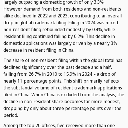
largely outpacing a domestic growth of only 3.3%.
However, demand from both residents and non-residents
alike declined in 2022 and 2023, contributing to an overall
drop in global trademark filing. Filing in 2024 was mixed:
non-resident filing rebounded modestly by 0.4%, while
resident filing continued falling by 0.2%. This decline in
domestic applications was largely driven by a nearly 3%
decrease in resident filing in China.
The share of non-resident filing within the global total has
declined significantly over the past decade and a half,
falling from 26.7% in 2010 to 15.9% in 2024 – a drop of
nearly 11 percentage points. This shift primarily reflects
the substantial volume of resident trademark applications
filed in China. When China is excluded from the analysis, the
decline in non-resident share becomes far more modest,
dropping by only about three percentage points over the
period.
Among the top 20 offices, five received more than one-