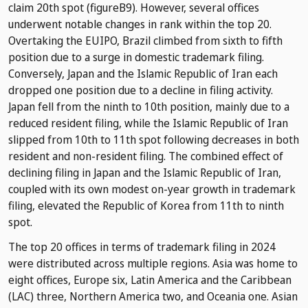
claim 20th spot (figureB9). However, several offices
underwent notable changes in rank within the top 20.
Overtaking the EUIPO, Brazil climbed from sixth to fifth
position due to a surge in domestic trademark filing.
Conversely, Japan and the Islamic Republic of Iran each
dropped one position due to a decline in filing activity.
Japan fell from the ninth to 10th position, mainly due to a
reduced resident filing, while the Islamic Republic of Iran
slipped from 10th to 11th spot following decreases in both
resident and non-resident filing. The combined effect of
declining filing in Japan and the Islamic Republic of Iran,
coupled with its own modest on-year growth in trademark
filing, elevated the Republic of Korea from 11th to ninth
spot.
The top 20 offices in terms of trademark filing in 2024
were distributed across multiple regions. Asia was home to
eight offices, Europe six, Latin America and the Caribbean
(LAC) three, Northern America two, and Oceania one. Asian