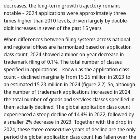
decreases, the long-term growth trajectory remains
notable – 2024 applications were approximately three
times higher than 2010 levels, driven largely by double-
digit increases in seven of the past 15 years.
When differences between filing systems across national
and regional offices are harmonized based on application
class count, 2024 showed a minor on-year decrease in
trademark filing of 0.1%. The total number of classes
specified in applications – known as the application class
count – declined marginally from 15.25 million in 2023 to
an estimated 15.23 million in 2024 (figure 2.2). So, although
the number of trademark applications increased in 2024,
the total number of goods and services classes specified in
them actually declined. The global application class count
experienced a steep decline of 14.4% in 2022, followed by
a smaller 2% decrease in 2023. Together with the drop in
2024, these three consecutive years of decline are the only
period the global application class count has fallen over the