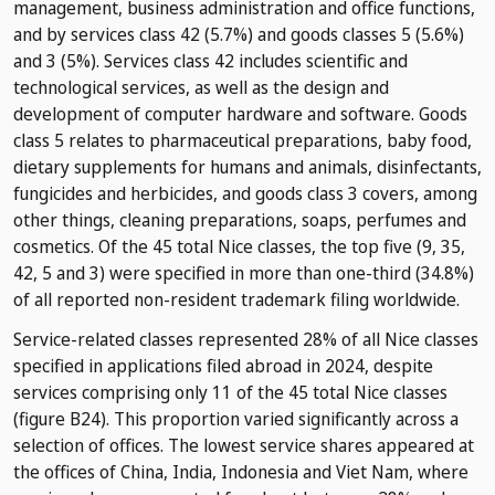
management, business administration and office functions,
and by services class 42 (5.7%) and goods classes 5 (5.6%)
and 3 (5%). Services class 42 includes scientific and
technological services, as well as the design and
development of computer hardware and software. Goods
class 5 relates to pharmaceutical preparations, baby food,
dietary supplements for humans and animals, disinfectants,
fungicides and herbicides, and goods class 3 covers, among
other things, cleaning preparations, soaps, perfumes and
cosmetics. Of the 45 total Nice classes, the top five (9, 35,
42, 5 and 3) were specified in more than one-third (34.8%)
of all reported non-resident trademark filing worldwide.
Service-related classes represented 28% of all Nice classes
specified in applications filed abroad in 2024, despite
services comprising only 11 of the 45 total Nice classes
(figure B24). This proportion varied significantly across a
selection of offices. The lowest service shares appeared at
the offices of China, India, Indonesia and Viet Nam, where