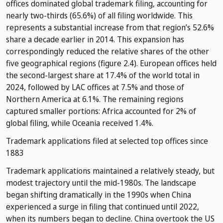
offices dominated global trademark filing, accounting for
nearly two-thirds (65.6%) of all filing worldwide. This
represents a substantial increase from that region’s 52.6%
share a decade earlier in 2014. This expansion has
correspondingly reduced the relative shares of the other
five geographical regions (figure 2.4). European offices held
the second-largest share at 17.4% of the world total in
2024, followed by LAC offices at 7.5% and those of
Northern America at 6.1%. The remaining regions
captured smaller portions: Africa accounted for 2% of
global filing, while Oceania received 1.4%.
Trademark applications filed at selected top offices since
1883
Trademark applications maintained a relatively steady, but
modest trajectory until the mid-1980s. The landscape
began shifting dramatically in the 1990s when China
experienced a surge in filing that continued until 2022,
when its numbers began to decline. China overtook the US