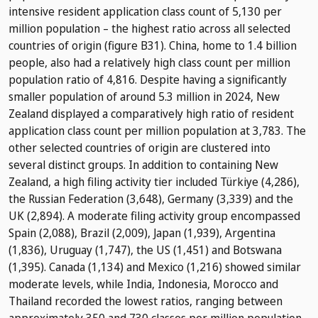
intensive resident application class count of 5,130 per
million population – the highest ratio across all selected
countries of origin (figure B31). China, home to 1.4 billion
people, also had a relatively high class count per million
population ratio of 4,816. Despite having a significantly
smaller population of around 5.3 million in 2024, New
Zealand displayed a comparatively high ratio of resident
application class count per million population at 3,783. The
other selected countries of origin are clustered into
several distinct groups. In addition to containing New
Zealand, a high filing activity tier included Türkiye (4,286),
the Russian Federation (3,648), Germany (3,339) and the
UK (2,894). A moderate filing activity group encompassed
Spain (2,088), Brazil (2,009), Japan (1,939), Argentina
(1,836), Uruguay (1,747), the US (1,451) and Botswana
(1,395). Canada (1,134) and Mexico (1,216) showed similar
moderate levels, while India, Indonesia, Morocco and
Thailand recorded the lowest ratios, ranging between
approximately 350 and 730 classes per million population.