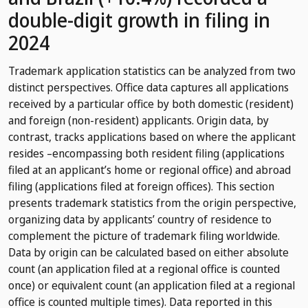
double-digit growth in filing in
2024
Trademark application statistics can be analyzed from two
distinct perspectives. Office data captures all applications
received by a particular office by both domestic (resident)
and foreign (non-resident) applicants. Origin data, by
contrast, tracks applications based on where the applicant
resides –encompassing both resident filing (applications
filed at an applicant’s home or regional office) and abroad
filing (applications filed at foreign offices). This section
presents trademark statistics from the origin perspective,
organizing data by applicants’ country of residence to
complement the picture of trademark filing worldwide.
Data by origin can be calculated based on either absolute
count (an application filed at a regional office is counted
once) or equivalent count (an application filed at a regional
office is counted multiple times). Data reported in this