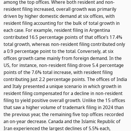
among the top offices. Where both resident and non-
resident filing increased, overall growth was primarily
driven by higher domestic demand at six offices, with
resident filing accounting for the bulk of total growth in
each case. For example, resident filing in Argentina
contributed 16.5 percentage points of that office’s 17.4%
total growth, whereas non-resident filing contributed only
a 0.9 percentage point to the total. Conversely, at six
offices growth came mainly from foreign demand. In the
US, for instance, non-resident filing drove 5.4 percentage
points of the 7.6% total increase, with resident filing
contributing just 2.2 percentage points. The offices of India
and Italy presented a unique scenario in which growth in
resident filing compensated for a decline in non-resident
filing to yield positive overall growth. Unlike the 15 offices
that saw a higher volume of trademark filing in 2024 than
the previous year, the remaining five top offices recorded
an on-year decrease. Canada and the Islamic Republic of
Iran experienced the largest declines of 5.5% each,