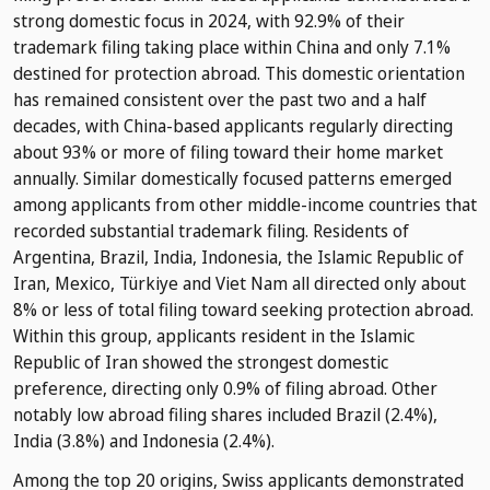
strong domestic focus in 2024, with 92.9% of their
trademark filing taking place within China and only 7.1%
destined for protection abroad. This domestic orientation
has remained consistent over the past two and a half
decades, with China-based applicants regularly directing
about 93% or more of filing toward their home market
annually. Similar domestically focused patterns emerged
among applicants from other middle-income countries that
recorded substantial trademark filing. Residents of
Argentina, Brazil, India, Indonesia, the Islamic Republic of
Iran, Mexico, Türkiye and Viet Nam all directed only about
8% or less of total filing toward seeking protection abroad.
Within this group, applicants resident in the Islamic
Republic of Iran showed the strongest domestic
preference, directing only 0.9% of filing abroad. Other
notably low abroad filing shares included Brazil (2.4%),
India (3.8%) and Indonesia (2.4%).
Among the top 20 origins, Swiss applicants demonstrated