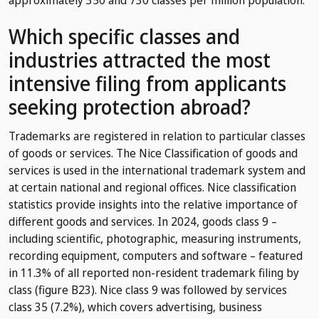
Which specific classes and
industries attracted the most
intensive filing from applicants
seeking protection abroad?
Trademarks are registered in relation to particular classes
of goods or services. The Nice Classification of goods and
services is used in the international trademark system and
at certain national and regional offices. Nice classification
statistics provide insights into the relative importance of
different goods and services. In 2024, goods class 9 –
including scientific, photographic, measuring instruments,
recording equipment, computers and software – featured
in 11.3% of all reported non-resident trademark filing by
class (figure B23). Nice class 9 was followed by services
class 35 (7.2%), which covers advertising, business