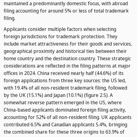
maintained a predominantly domestic focus, with abroad
filing accounting for around 5% or less of total trademark
filing.
Applicants consider multiple factors when selecting
foreign jurisdictions for trademark protection. They
include market attractiveness for their goods and services,
geographical proximity and historical ties between their
home country and the destination country. These strategic
considerations are reflected in the filing patterns at major
offices in 2024. China received nearly half (44.6%) of its
foreign applications from three key sources: the US led,
with 19.4% of all non-resident trademark filing, followed
by the UK (15.1%) and Japan (10.1%) (figure 2.5). A
somewhat reverse pattern emerged in the US, where
China-based applicants dominated foreign filing activity,
accounting for 52% of all non-resident filing. UK applicants
contributed 6.5% and Canadian applicants 5.4%, bringing
the combined share for these three origins to 63.9% of