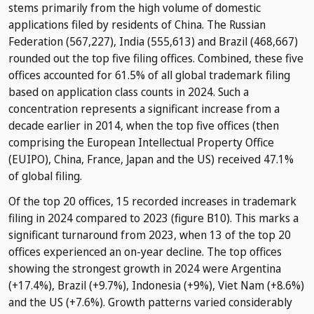
stems primarily from the high volume of domestic
applications filed by residents of China. The Russian
Federation (567,227), India (555,613) and Brazil (468,667)
rounded out the top five filing offices. Combined, these five
offices accounted for 61.5% of all global trademark filing
based on application class counts in 2024. Such a
concentration represents a significant increase from a
decade earlier in 2014, when the top five offices (then
comprising the European Intellectual Property Office
(EUIPO), China, France, Japan and the US) received 47.1%
of global filing.
Of the top 20 offices, 15 recorded increases in trademark
filing in 2024 compared to 2023 (figure B10). This marks a
significant turnaround from 2023, when 13 of the top 20
offices experienced an on-year decline. The top offices
showing the strongest growth in 2024 were Argentina
(+17.4%), Brazil (+9.7%), Indonesia (+9%), Viet Nam (+8.6%)
and the US (+7.6%). Growth patterns varied considerably