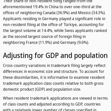
Their share of non-resident filing ranged from the
aforementioned 19.4% in China to over one-third at the
offices of neighboring Canada (36.9%) and Mexico (34.3%).
Applicants residing in Germany played a significant role in
non-resident filing at the office of Türkiye, accounting for
the largest volume at 14.4%, while Swiss applicants ranked
as the second largest source of foreign filing in
neighboring France (11.9%) and Germany (9.6%).
Adjusting for GDP and population
Cross-country variations in trademark filing largely reflect
differences in economic size and structure. To account for
these dissimilarities, it is informative to examine resident
trademark application class counts relative to both gross
domestic product (GDP) and population size.
When resident trademark applications are viewed in terms
of class counts and adjusted according to GDP, countries
with a relatively lower number of classes specified in