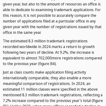
given year, but also to the amount of resources an office is
able to dedicate to examining trademark applications. For
this reason, it is not possible to accurately compare the
number of applications filed at a particular office in any
given year with the number of registrations issued by that
office in the same year.
The estimated 8.3 million trademark registrations
recorded worldwide in 2024 marks a return to growth
following two years of decline. At 9.2%, the increase is
equivalent to almost 702,000more registrations compared
to the previous year (figure B4).
Just as class counts make application filing activity
internationally comparable, they also enable a more
meaningful comparison of registrations. In 2024, an
estimated 11 million classes were specified in the above
mentioned 8.3 million trademark registrations, reflecting a
7.2% increase compared to the previous year’s total (figure