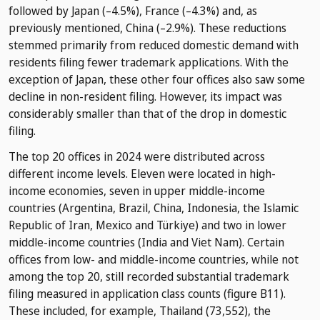
followed by Japan (–4.5%), France (–4.3%) and, as
previously mentioned, China (–2.9%). These reductions
stemmed primarily from reduced domestic demand with
residents filing fewer trademark applications. With the
exception of Japan, these other four offices also saw some
decline in non-resident filing. However, its impact was
considerably smaller than that of the drop in domestic
filing.
The top 20 offices in 2024 were distributed across
different income levels. Eleven were located in high-
income economies, seven in upper middle-income
countries (Argentina, Brazil, China, Indonesia, the Islamic
Republic of Iran, Mexico and Türkiye) and two in lower
middle-income countries (India and Viet Nam). Certain
offices from low- and middle-income countries, while not
among the top 20, still recorded substantial trademark
filing measured in application class counts (figure B11).
These included, for example, Thailand (73,552), the