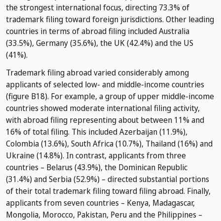
the strongest international focus, directing 73.3% of
trademark filing toward foreign jurisdictions. Other leading
countries in terms of abroad filing included Australia
(33.5%), Germany (35.6%), the UK (42.4%) and the US
(41%).
Trademark filing abroad varied considerably among
applicants of selected low- and middle-income countries
(figure B18). For example, a group of upper middle-income
countries showed moderate international filing activity,
with abroad filing representing about between 11% and
16% of total filing. This included Azerbaijan (11.9%),
Colombia (13.6%), South Africa (10.7%), Thailand (16%) and
Ukraine (14.8%). In contrast, applicants from three
countries – Belarus (43.9%), the Dominican Republic
(31.4%) and Serbia (52.9%) – directed substantial portions
of their total trademark filing toward filing abroad. Finally,
applicants from seven countries – Kenya, Madagascar,
Mongolia, Morocco, Pakistan, Peru and the Philippines –