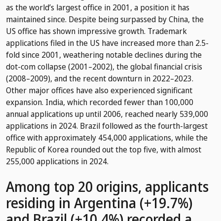
as the world’s largest office in 2001, a position it has
maintained since. Despite being surpassed by China, the
US office has shown impressive growth. Trademark
applications filed in the US have increased more than 2.5-
fold since 2001, weathering notable declines during the
dot-com collapse (2001–2002), the global financial crisis
(2008–2009), and the recent downturn in 2022–2023.
Other major offices have also experienced significant
expansion. India, which recorded fewer than 100,000
annual applications up until 2006, reached nearly 539,000
applications in 2024. Brazil followed as the fourth-largest
office with approximately 454,000 applications, while the
Republic of Korea rounded out the top five, with almost
255,000 applications in 2024.
Among top 20 origins, applicants
residing in Argentina (+19.7%)
and Brazil (+10.4%) recorded a