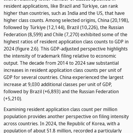
resident applications, like Brazil and Türkiye, can rank
higher than countries, such as India and the US, that have
higher class counts. Among selected origins, China (20,198),
followed by Türkiye (12,144), Brazil (10,226), the Russian
Federation (8,599) and Chile (7,270) exhibited some of the
highest ratios of resident application class counts to GDP in
2024 (figure 2.6). This GDP-adjusted perspective highlights
the intensity of trademark filing relative to economic
output. The decade from 2014 to 2024 saw substantial
increases in resident application class counts per unit of
GDP for several countries. China experienced the largest
increase at 9,030 additional classes per unit of GDP,
followed by Brazil (+6,893) and the Russian Federation
(+5,210).
Examining resident application class count per million
population provides another perspective on filing intensity
across countries. In 2024, the Republic of Korea, with a
population of about 51.8 million, recorded a particularly