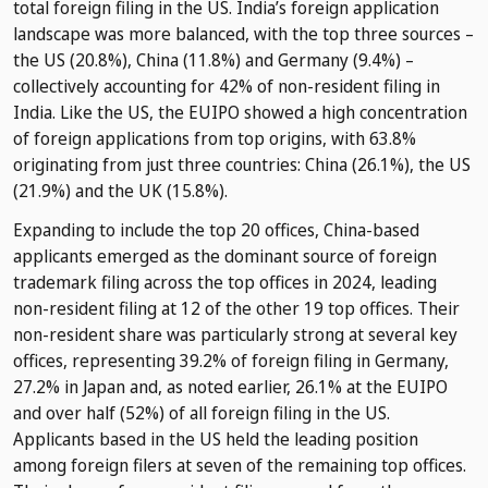
total foreign filing in the US. India’s foreign application
landscape was more balanced, with the top three sources –
the US (20.8%), China (11.8%) and Germany (9.4%) –
collectively accounting for 42% of non-resident filing in
India. Like the US, the EUIPO showed a high concentration
of foreign applications from top origins, with 63.8%
originating from just three countries: China (26.1%), the US
(21.9%) and the UK (15.8%).
Expanding to include the top 20 offices, China-based
applicants emerged as the dominant source of foreign
trademark filing across the top offices in 2024, leading
non-resident filing at 12 of the other 19 top offices. Their
non-resident share was particularly strong at several key
offices, representing 39.2% of foreign filing in Germany,
27.2% in Japan and, as noted earlier, 26.1% at the EUIPO
and over half (52%) of all foreign filing in the US.
Applicants based in the US held the leading position
among foreign filers at seven of the remaining top offices.