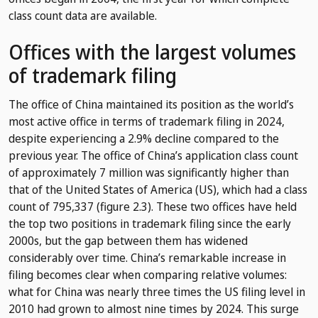
class count data are available.
Offices with the largest volumes
of trademark filing
The office of China maintained its position as the world’s
most active office in terms of trademark filing in 2024,
despite experiencing a 2.9% decline compared to the
previous year. The office of China’s application class count
of approximately 7 million was significantly higher than
that of the United States of America (US), which had a class
count of 795,337 (figure 2.3). These two offices have held
the top two positions in trademark filing since the early
2000s, but the gap between them has widened
considerably over time. China’s remarkable increase in
filing becomes clear when comparing relative volumes:
what for China was nearly three times the US filing level in
2010 had grown to almost nine times by 2024. This surge