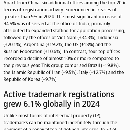
Apart from China, six additional offices among the top 20 in
terms of registration activity experienced increases of
greater than 9% in 2024. The most significant increase of
94.5% was observed at the office of India, primarily
attributed to expanded staffing for application processing,
followed by the offices of Viet Nam (+34.3%), Indonesia
(+20.1%), Argentina (+19.2%),the US (+18%) and the
Russian Federation (+10.6%). In contrast, four top offices
recorded a decline of almost 10% or more compared to
the previous year. This group comprised Brazil (–19.8%),
the Islamic Republic of Iran (–9.5%), Italy (–12.7%) and the
Republic of Korea (–9.7%).
Active trademark registrations
grew 6.1% globally in 2024
Unlike most forms of intellectual property (IP),
trademarks can be maintained indefinitely through the
payment of a renewal fee at defined intervals. In 2024,