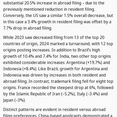
substantial 20.5% increase in abroad filing – due to the
previously mentioned reduction in resident filing.
Conversely, the US saw a similar 1.5% overall decrease, but
in this case a 3.4% growth in resident filing was offset by a
7.7% drop in abroad filing.
While 2023 saw decreased filing from 13 of the top 20
countries of origin, 2024 marked a turnaround, with 12 top
origins posting increases. In addition to Brazil’s high
growth of 10.4% and 7.4% for India, two other top origins
exhibited considerable increases: Argentina (+19.7%) and
Indonesia (+8.4%). Like Brazil, growth for Argentina and
Indonesia was driven by increases in both resident and
abroad filing. In contrast, trademark filing fell for eight top
origins. France recorded the steepest drop at 6%, followed
by the Islamic Republic of Iran (–5.2%), Italy (–3.4%) and
Japan (–3%).
Distinct patterns are evident in resident versus abroad
filing preferences. China-based applicants demonstrated a