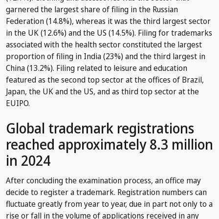
garnered the largest share of filing in the Russian
Federation (14.8%), whereas it was the third largest sector
in the UK (12.6%) and the US (14.5%). Filing for trademarks
associated with the health sector constituted the largest
proportion of filing in India (23%) and the third largest in
China (13.2%). Filing related to leisure and education
featured as the second top sector at the offices of Brazil,
Japan, the UK and the US, and as third top sector at the
EUIPO.
Global trademark registrations
reached approximately 8.3 million
in 2024
After concluding the examination process, an office may
decide to register a trademark. Registration numbers can
fluctuate greatly from year to year, due in part not only to a
rise or fall in the volume of applications received in any