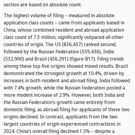
section are based on absolute count.
The highest volume of filing – measured in absolute
application class counts – came from applicants based in
China, whose combined resident and abroad application
class count of 7.3 million, significantly outpaced all other
countries of origin. The US (836,457) ranked second,
followed by the Russian Federation (559,436), India
(532,900) and Brazil (436,291) (figure B17). Filing trends
among these top five origins showed mixed results. Brazil
demonstrated the strongest growth at 10.4%, driven by
increases in both resident and abroad filing. India followed
with 7.4% growth, while the Russian Federation posted a
more modest increase of 2.9%. However, both India and
the Russian Federation’s growth came entirely from
domestic filing, as abroad filing for applicants of these two
origins declined. In contrast, applicants from the two
largest countries of origin experienced contractions in
2024. China’s overall filing declined 1.5% – despite a