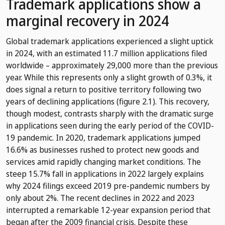
Trademark applications show a
marginal recovery in 2024
Global trademark applications experienced a slight uptick
in 2024, with an estimated 11.7 million applications filed
worldwide – approximately 29,000 more than the previous
year. While this represents only a slight growth of 0.3%, it
does signal a return to positive territory following two
years of declining applications (figure 2.1). This recovery,
though modest, contrasts sharply with the dramatic surge
in applications seen during the early period of the COVID-
19 pandemic. In 2020, trademark applications jumped
16.6% as businesses rushed to protect new goods and
services amid rapidly changing market conditions. The
steep 15.7% fall in applications in 2022 largely explains
why 2024 filings exceed 2019 pre-pandemic numbers by
only about 2%. The recent declines in 2022 and 2023
interrupted a remarkable 12-year expansion period that
began after the 2009 financial crisis. Despite these