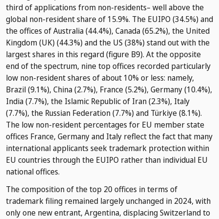
third of applications from non-residents– well above the
global non-resident share of 15.9%. The EUIPO (34.5%) and
the offices of Australia (44.4%), Canada (65.2%), the United
Kingdom (UK) (44.3%) and the US (38%) stand out with the
largest shares in this regard (figure B9). At the opposite
end of the spectrum, nine top offices recorded particularly
low non-resident shares of about 10% or less: namely,
Brazil (9.1%), China (2.7%), France (5.2%), Germany (10.4%),
India (7.7%), the Islamic Republic of Iran (2.3%), Italy
(7.7%), the Russian Federation (7.7%) and Türkiye (8.1%).
The low non-resident percentages for EU member state
offices France, Germany and Italy reflect the fact that many
international applicants seek trademark protection within
EU countries through the EUIPO rather than individual EU
national offices.
The composition of the top 20 offices in terms of
trademark filing remained largely unchanged in 2024, with
only one new entrant, Argentina, displacing Switzerland to