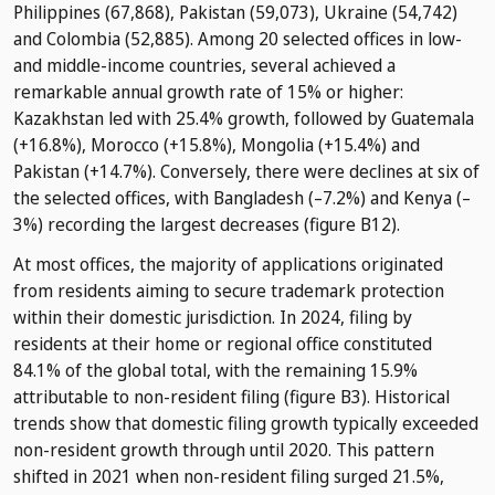
Philippines (67,868), Pakistan (59,073), Ukraine (54,742)
and Colombia (52,885). Among 20 selected offices in low-
and middle-income countries, several achieved a
remarkable annual growth rate of 15% or higher:
Kazakhstan led with 25.4% growth, followed by Guatemala
(+16.8%), Morocco (+15.8%), Mongolia (+15.4%) and
Pakistan (+14.7%). Conversely, there were declines at six of
the selected offices, with Bangladesh (–7.2%) and Kenya (–
3%) recording the largest decreases (figure B12).
At most offices, the majority of applications originated
from residents aiming to secure trademark protection
within their domestic jurisdiction. In 2024, filing by
residents at their home or regional office constituted
84.1% of the global total, with the remaining 15.9%
attributable to non-resident filing (figure B3). Historical
trends show that domestic filing growth typically exceeded
non-resident growth through until 2020. This pattern
shifted in 2021 when non-resident filing surged 21.5%,