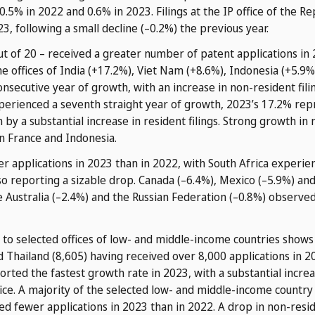
.5% in 2022 and 0.6% in 2023. Filings at the IP office of the R
3, following a small decline (–0.2%) the previous year.
out of 20 – received a greater number of patent applications i
e offices of India (+17.2%), Viet Nam (+8.6%), Indonesia (+5.9%
nsecutive year of growth, with an increase in non-resident fili
xperienced a seventh straight year of growth, 2023’s 17.2% rep
by a substantial increase in resident filings. Strong growth in 
in France and Indonesia.
r applications in 2023 than in 2022, with South Africa experie
o reporting a sizable drop. Canada (–6.4%), Mexico (–5.9%) an
le Australia (–2.4%) and the Russian Federation (–0.8%) observ
to selected offices of low- and middle-income countries shows t
nd Thailand (8,605) having received over 8,000 applications in 2
ported the fastest growth rate in 2023, with a substantial increa
ffice. A majority of the selected low- and middle-income country
ed fewer applications in 2023 than in 2022. A drop in non-resid