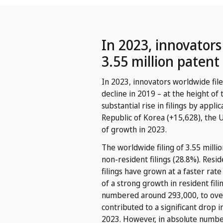
In 2023, innovator
3.55 million patent
In 2023, innovators worldwide file
decline in 2019 – at the height of
substantial rise in filings by appl
Republic of Korea (+15,628), the 
of growth in 2023.
The worldwide filing of 3.55 millio
non-resident filings (28.8%). Resid
filings have grown at a faster rat
of a strong growth in resident fili
numbered around 293,000, to over 1.
contributed to a significant drop 
2023. However, in absolute number