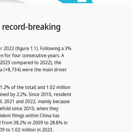
 record-breaking
r 2022 (figure 1.1). Following a 3%
n for four consecutive years. A
 in 2023 compared to 2022), the
ia (+8,734) were the main driver
1.2% of the total) and 1.02 million
lined by 2.2%. Since 2010, resident
019, 2021 and 2022, mainly because
ivefold since 2010, when they
ident filings within China has
ed from 38.2% in 2009 to 28.8% in
 to 1.02 million in 2023.