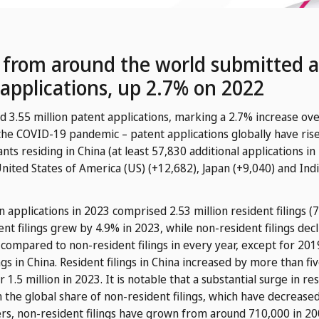
s from around the world submitted a
 applications, up 2.7% on 2022
d 3.55 million patent applications, marking a 2.7% increase ove
 the COVID-19 pandemic – patent applications globally have rise
icants residing in China (at least 57,830 additional applications
United States of America (US) (+12,682), Japan (+9,040) and Ind
n applications in 2023 comprised 2.53 million resident filings (7
ent filings grew by 4.9% in 2023, while non-resident filings dec
e compared to non-resident filings in every year, except for 2
ngs in China. Resident filings in China increased by more than f
5 million in 2023. It is notable that a substantial surge in res
in the global share of non-resident filings, which have decreas
s, non-resident filings have grown from around 710,000 in 2009