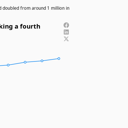
d doubled from around 1 million in