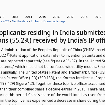
 applicants residing in India submitt
ons (55.2%) received by India’s IP off
 Administration of the People’s Republic of China (CNIPA) recei
(1)
2022.
Patent applications data refer to invention patents and d
 are reported separately (see figures A53–57). In the United S
 patents,” which should not be confused with utility models.
Sinc
ons annually. The United States Patent and Trademark Office (US
an Patent Office (JPO) (300,133), the Korean Intellectual Prope
199,429) (figure 1.2). Together, these top five offices accounted
than their combined share a decade earlier in 2013. There has
uring this period. China’s share of the world total has risen fr
thin the top five has experienced a decrease in share during the