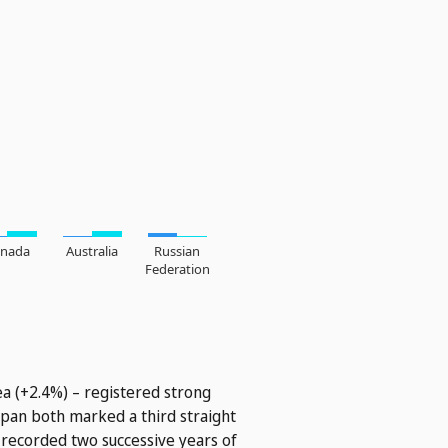
ea (+2.4%) – registered strong
Japan both marked a third straight
 recorded two successive years of