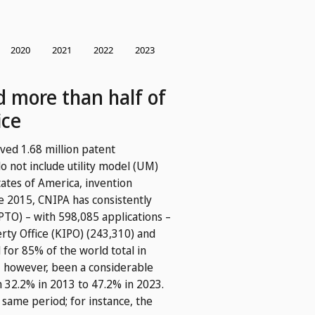
ed more than half of
ice
ved 1.68 million patent
o not include utility model (UM)
tates of America, invention
e 2015, CNIPA has consistently
PTO) – with 598,085 applications –
rty Office (KIPO) (243,310) and
 for 85% of the world total in
, however, been a considerable
om 32.2% in 2013 to 47.2% in 2023.
 same period; for instance, the