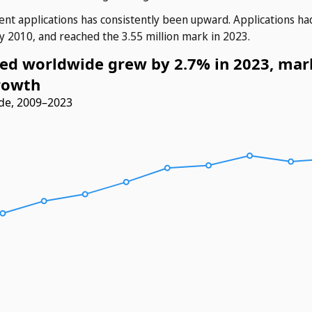
ent applications has consistently been upward. Applications ha
y 2010, and reached the 3.55 million mark in 2023.