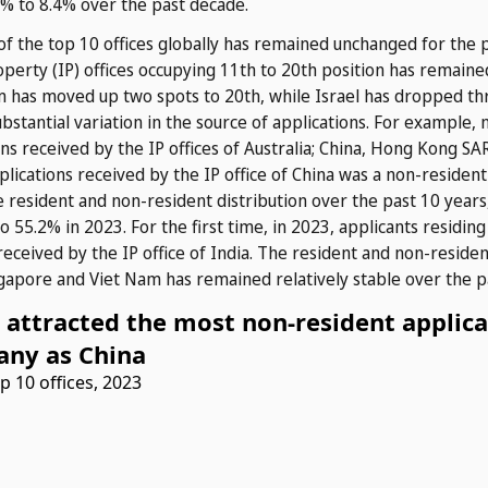
8% to 8.4% over the past decade.
f the top 10 offices globally has remained unchanged for the 
 property (IP) offices occupying 11th to 20th position has remai
 has moved up two spots to 20th, while Israel has dropped thr
ubstantial variation in the source of applications. For example,
ns received by the IP offices of Australia; China, Hong Kong SAR
lications received by the IP office of China was a non-resident a
 resident and non-resident distribution over the past 10 years, 
o 55.2% in 2023. For the first time, in 2023, applicants residin
 received by the IP office of India. The resident and non-resident
ngapore and Viet Nam has remained relatively stable over the p