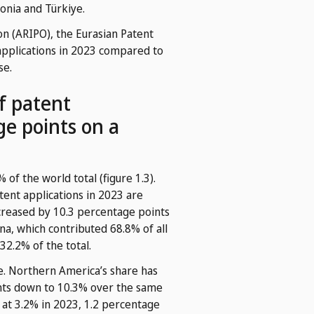
donia and Türkiye.
ion (ARIPO), the Eurasian Patent
applications in 2023 compared to
se.
of patent
age points on a
 of the world total (figure 1.3).
tent applications in 2023 are
increased by 10.3 percentage points
na, which contributed 68.8% of all
32.2% of the total.
e. Northern America’s share has
ints down to 10.3% over the same
 at 3.2% in 2023, 1.2 percentage