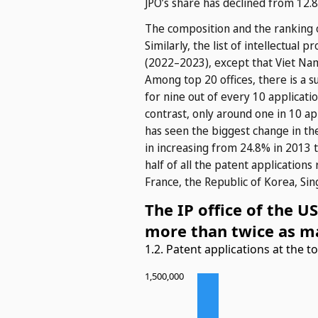
JPO’s share has declined from 12.
The composition and the ranking o
Similarly, the list of intellectual
(2022–2023), except that Viet Nam
Among top 20 offices, there is a s
for nine out of every 10 applicatio
contrast, only around one in 10 app
has seen the biggest change in the
in increasing from 24.8% in 2013 t
half of all the patent applications
France, the Republic of Korea, Si