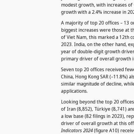
modest growth, with increases of 0
growth with a 2.4% increase in 202
A majority of top 20 offices – 13 
biggest increases were those at th
of Viet Nam, this marked a 12th co
2023. India, on the other hand, e
year of double-digit growth driven 
primary driver of overall growth 
Seven top 20 offices received fewe
China, Hong Kong SAR (–11.8%) als
similar magnitude of decline, whi
applications.
Looking beyond the top 20 offices 
of Iran (8,852), Türkiye (8,741) a
a low base (82 filings in 2023), re
driver of overall growth at this o
Indicators 2024
(figure A10) receiv