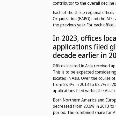
contributor to the overall decline
Each of the three regional offices
Organization (EAPO) and the Afric
the previous year. For each office,
In 2023, offices lo
applications filed g
decade earlier in 2
Offices located in Asia received ap
This is to be expected considering
located in Asia. Over the course of
from 58.4% in 2013 to 68.7% in 202
applications filed within the Asian
Both Northern America and Europe 
decreased from 23.6% in 2013 to 1
period. The combined share for Af