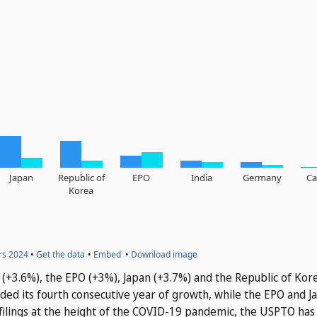
na (+3.6%), the EPO (+3%), Japan (+3.7%) and the Republic of Kor
rded its fourth consecutive year of growth, while the EPO and 
n filings at the height of the COVID-19 pandemic, the USPTO has