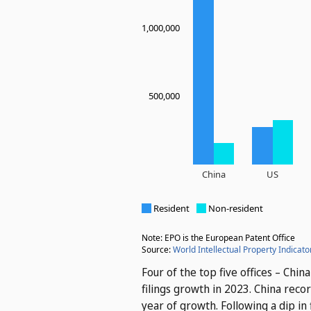
Four of the top five offices – Chi
filings growth in 2023. China reco
year of growth. Following a dip i