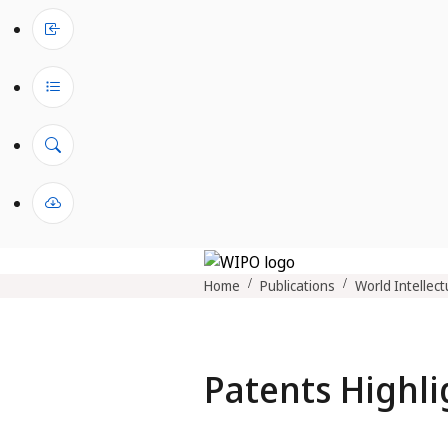
Home
Publications
World Intellect
Patents Highli