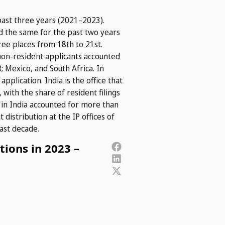
past three years (2021–2023).
ned the same for the past two years
ee places from 18th to 21st.
 non-resident applicants accounted
; Mexico, and South Africa. In
pplication. India is the office that
with the share of resident filings
g in India accounted for more than
 distribution at the IP offices of
ast decade.