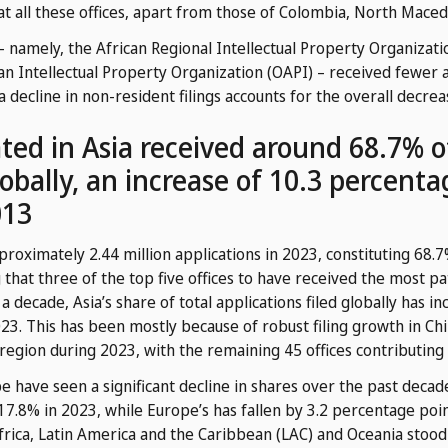
 at all these offices, apart from those of Colombia, North Mace
 – namely, the African Regional Intellectual Property Organizat
an Intellectual Property Organization (OAPI) – received fewer 
 a decline in non-resident filings accounts for the overall decrea
cated in Asia received around 68.7% 
lobally, an increase of 10.3 percent
013
proximately 2.44 million applications in 2023, constituting 68.7%
 that three of the top five offices to have received the most pa
 a decade, Asia’s share of total applications filed globally has 
3. This has been mostly because of robust filing growth in Chi
 region during 2023, with the remaining 45 offices contributing 
have seen a significant decline in shares over the past decad
7.8% in 2023, while Europe’s has fallen by 3.2 percentage po
rica, Latin America and the Caribbean (LAC) and Oceania stood