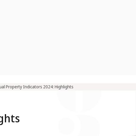
ual Property Indicators 2024: Highlights
ghts