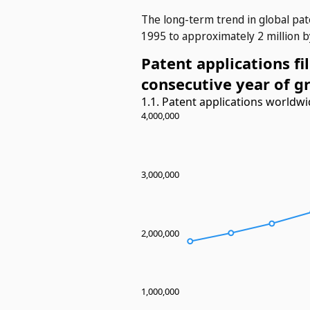
The long-term trend in global pat
1995 to approximately 2 million b