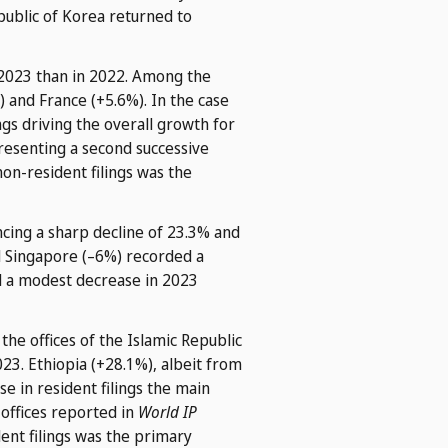
epublic of Korea returned to
n 2023 than in 2022. Among the
) and France (+5.6%). In the case
ngs driving the overall growth for
resenting a second successive
non-resident filings was the
ncing a sharp decline of 23.3% and
d Singapore (–6%) recorded a
ed a modest decrease in 2023
he offices of the Islamic Republic
023. Ethiopia (+28.1%), albeit from
se in resident filings the main
 offices reported in
World IP
ent filings was the primary