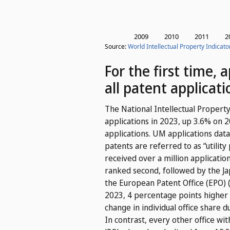
For the first time,
all patent applicati
The National Intellectual Property
applications in 2023, up 3.6% on 
applications. UM applications data
patents are referred to as “utility
received over a million applicati
ranked second, followed by the Jap
the European Patent Office (EPO) (
2023, 4 percentage points higher 
change in individual office share d
In contrast, every other office wi