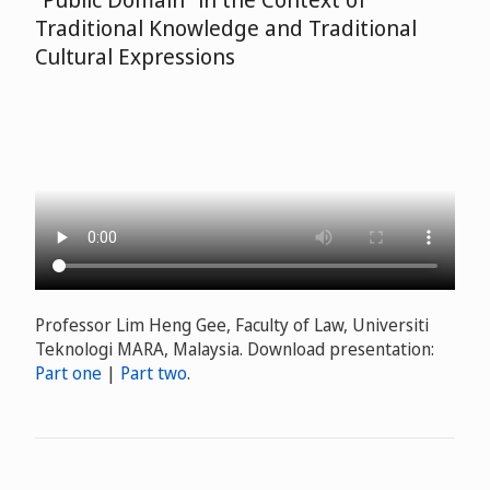
Traditional Knowledge and Traditional
Cultural Expressions
Professor Lim Heng Gee, Faculty of Law, Universiti
Teknologi MARA, Malaysia. Download presentation:
Part one
|
Part two
.