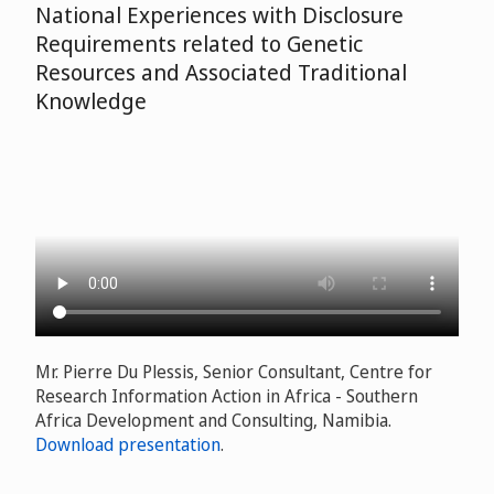
National Experiences with Disclosure
Requirements related to Genetic
Resources and Associated Traditional
Knowledge
Mr. Pierre Du Plessis, Senior Consultant, Centre for
Research Information Action in Africa - Southern
Africa Development and Consulting, Namibia.
Download presentation
.