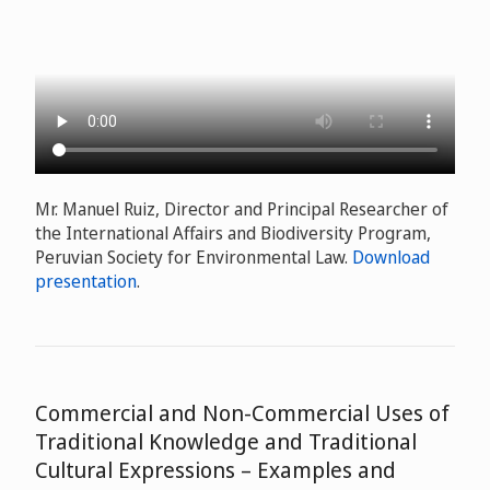
Mr. Manuel Ruiz, Director and Principal Researcher of
the International Affairs and Biodiversity Program,
Peruvian Society for Environmental Law.
Download
presentation
.
Commercial and Non-Commercial Uses of
Traditional Knowledge and Traditional
Cultural Expressions – Examples and