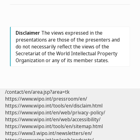
Disclaimer
The views expressed in the
presentations are those of the presenters and
do not necessarily reflect the views of the
Secretariat of the World Intellectual Property
Organization or any of its member states.
/contact/en/area.jsp?area=tk
https://www.wipo.int/pressroom/en/
https://www.wipo.int/tools/en/disclaim.html
https://www.wipo.int/en/web/privacy-policy/
https://www.wipo.int/en/web/accessibility/
https://www.wipo.int/tools/en/sitemap.html
https://www3.wipo.int/newsletters/en/