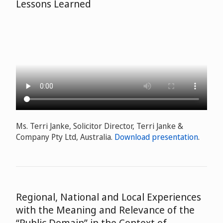
Lessons Learned
Ms. Terri Janke, Solicitor Director, Terri Janke &
Company Pty Ltd, Australia.
Download presentation
.
Regional, National and Local Experiences
with the Meaning and Relevance of the
“Public Domain” in the Context of