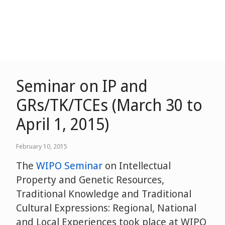
Seminar on IP and
GRs/TK/TCEs (March 30 to
April 1, 2015)
February 10, 2015
The
WIPO Seminar
on Intellectual
Property and Genetic Resources,
Traditional Knowledge and Traditional
Cultural Expressions: Regional, National
and Local Experiences took place at WIPO