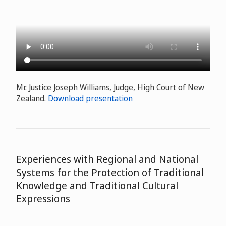
Mr. Justice Joseph Williams, Judge, High Court of New
Zealand.
Download presentation
Experiences with Regional and National
Systems for the Protection of Traditional
Knowledge and Traditional Cultural
Expressions