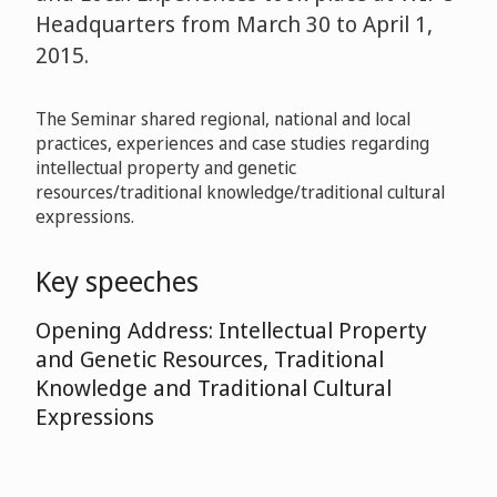
Headquarters from March 30 to April 1,
2015.
The Seminar shared regional, national and local
practices, experiences and case studies regarding
intellectual property and genetic
resources/traditional knowledge/traditional cultural
expressions.
Key speeches
Opening Address: Intellectual Property
and Genetic Resources, Traditional
Knowledge and Traditional Cultural
Expressions