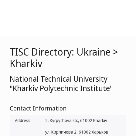
TISC Directory: Ukraine >
Kharkiv
National Technical University
"Kharkiv Polytechnic Institute"
Contact Information
Address
2, Kyrpychova str., 61002 Kharkiv
ул. Кирпичева 2, 61002 Харьков