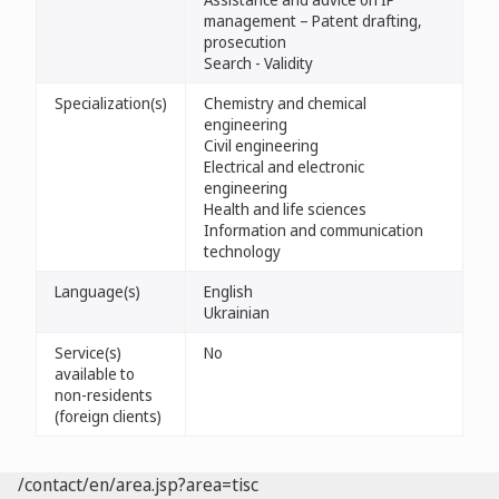
management – Patent drafting,
prosecution
Search - Validity
Specialization(s)
Chemistry and chemical
engineering
Civil engineering
Electrical and electronic
engineering
Health and life sciences
Information and communication
technology
Language(s)
English
Ukrainian
Service(s)
No
available to
non-residents
(foreign clients)
/contact/en/area.jsp?area=tisc