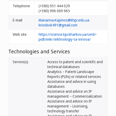
Telephone
(+380) 951 444 029
(+380) 996 069 965
E-mail
Marianna.Kapinos@khpi.edu.ua
krivobok491@gmail.com
Web site
https://science.kpi.kharkov.ua/centr-
pidtrimki-tekhnologiy-ta-innova/
Technologies and Services
Service(s)
Access to patent and scientific and
technical databases
Analytics – Patent Landscape
Reports (PLRs) or related services
Assistance and advice in using
databases
Assistance and advice on IP
management – Commercialization
Assistance and advice on IP
management – Licensing,
technology transfer
Assistance and advice on IP