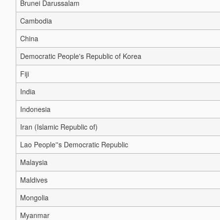
Brunei Darussalam
Cambodia
China
Democratic People's Republic of Korea
Fiji
India
Indonesia
Iran (Islamic Republic of)
Lao People''s Democratic Republic
Malaysia
Maldives
Mongolia
Myanmar