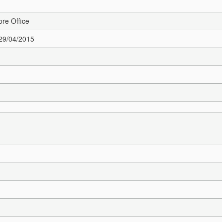
re Office
 29/04/2015