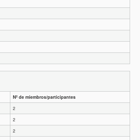
Nº de miembros/participantes
2
2
2