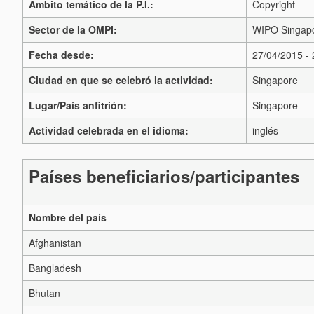
Ámbito temático de la P.I.:
Copyright
Sector de la OMPI:
WIPO Singapo
Fecha desde:
27/04/2015 -
Ciudad en que se celebró la actividad:
Singapore
Lugar/País anfitrión:
Singapore
Actividad celebrada en el idioma:
inglés
Países beneficiarios/participantes
Nombre del país
Afghanistan
Bangladesh
Bhutan