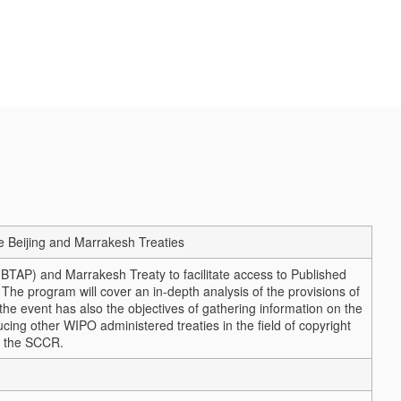
e Beijing and Marrakesh Treaties
BTAP) and Marrakesh Treaty to facilitate access to Published
 The program will cover an in-depth analysis of the provisions of
 the event has also the objectives of gathering information on the
ucing other WIPO administered treaties in the field of copyright
f the SCCR.