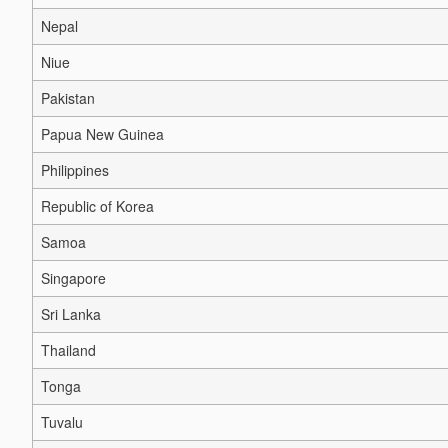
Nepal
Niue
Pakistan
Papua New Guinea
Philippines
Republic of Korea
Samoa
Singapore
Sri Lanka
Thailand
Tonga
Tuvalu