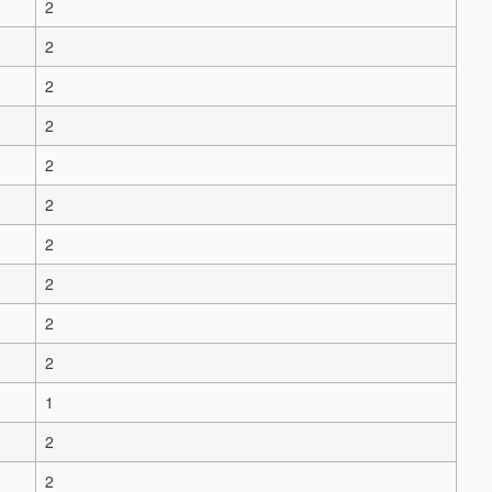
2
2
2
2
2
2
2
2
2
2
1
2
2