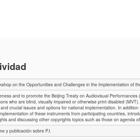
tividad
shop on the Opportunities and Challenges in the Implementation of th
eness and to promote the Beijing Treaty on Audiovisual Performances (
ons who are blind, visually impaired or otherwise print disabled (MVT).
 and crucial issues and options for national implementation. In addition
implementation of these instruments from participating countries, introd
ights and discussing other copyrights topics such as those on agenda o
me y publicación sobre P.I.