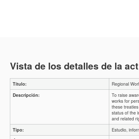
Vista de los detalles de la ac
Título:
Regional Work
Descripción:
To raise awar
works for pers
these treaties
status of the 
and related r
Tipo:
Estudio, infor