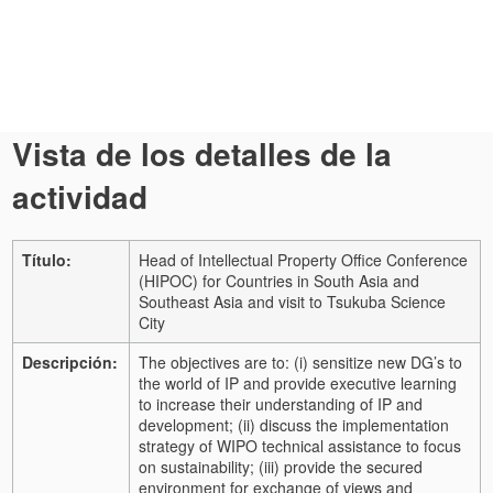
Vista de los detalles de la
actividad
Título:
Head of Intellectual Property Office Conference
(HIPOC) for Countries in South Asia and
Southeast Asia and visit to Tsukuba Science
City
Descripción:
The objectives are to: (i) sensitize new DG’s to
the world of IP and provide executive learning
to increase their understanding of IP and
development; (ii) discuss the implementation
strategy of WIPO technical assistance to focus
on sustainability; (iii) provide the secured
environment for exchange of views and