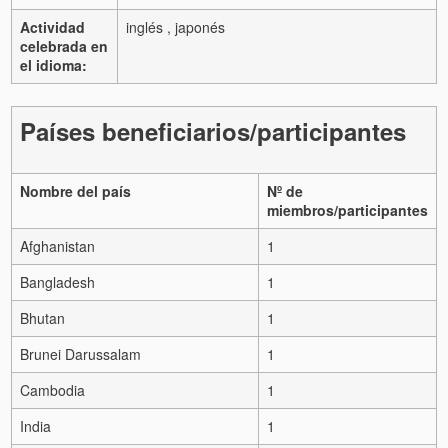
Actividad
inglés , japonés
celebrada en
el idioma:
Países beneficiarios/participantes
Nombre del país
Nº de
miembros/participantes
Afghanistan
1
Bangladesh
1
Bhutan
1
Brunei Darussalam
1
Cambodia
1
India
1