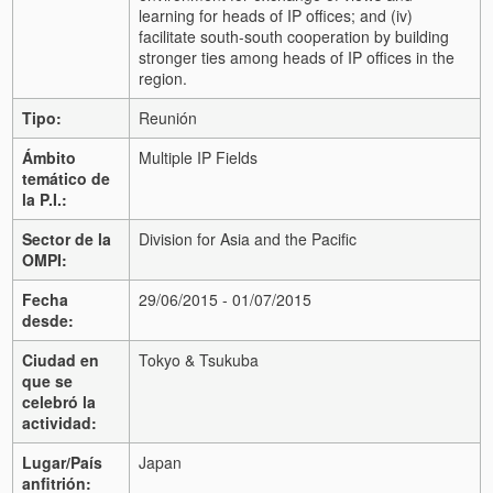
learning for heads of IP offices; and (iv)
facilitate south-south cooperation by building
stronger ties among heads of IP offices in the
region.
Tipo:
Reunión
Ámbito
Multiple IP Fields
temático de
la P.I.:
Sector de la
Division for Asia and the Pacific
OMPI:
Fecha
29/06/2015 - 01/07/2015
desde:
Ciudad en
Tokyo & Tsukuba
que se
celebró la
actividad:
Lugar/País
Japan
anfitrión: