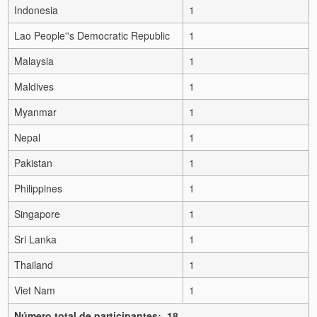
Indonesia
1
Lao People''s Democratic Republic
1
Malaysia
1
Maldives
1
Myanmar
1
Nepal
1
Pakistan
1
Philippines
1
Singapore
1
Sri Lanka
1
Thailand
1
Viet Nam
1
Número total de participantes: 18