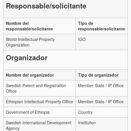
Responsable/solicitante
Nombre del
Tipo de
responsable/solicitante
responsable/solicitante
World Intellectual Property
IGO
Organization
Organizador
Nombre del organizador
Tipo de organizador
Swedish Patent and Registration
Member State / IP Office
Office
Ethiopian Intellectual Property Office
Member State / IP Office
Government of Ethiopia
Country
Swedish International Development
Institution
Agency