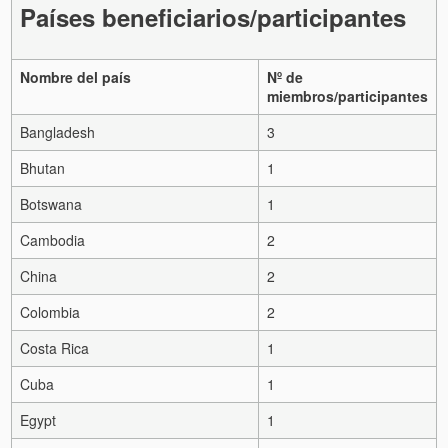
Países beneficiarios/participantes
Nombre del país
Nº de
miembros/participantes
Bangladesh
3
Bhutan
1
Botswana
1
Cambodia
2
China
2
Colombia
2
Costa Rica
1
Cuba
1
Egypt
1