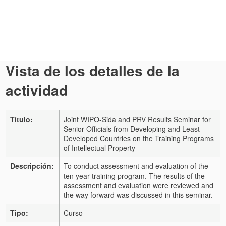
Vista de los detalles de la
actividad
Título:
Joint WIPO-Sida and PRV Results Seminar for
Senior Officials from Developing and Least
Developed Countries on the Training Programs
of Intellectual Property
Descripción:
To conduct assessment and evaluation of the
ten year training program. The results of the
assessment and evaluation were reviewed and
the way forward was discussed in this seminar.
Tipo:
Curso