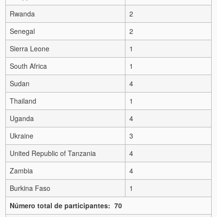
Rwanda
2
Senegal
2
Sierra Leone
1
South Africa
1
Sudan
4
Thailand
1
Uganda
4
Ukraine
3
United Republic of Tanzania
4
Zambia
4
Burkina Faso
1
Número total de participantes: 70