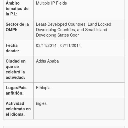
Ámbito
Multiple IP Fields
temático de
la P.I.:
Sector de la
Least-Developed Countries, Land Locked
OMPI:
Developing Countries, and Small Island
Developing States Coor
Fecha
03/11/2014 - 07/11/2014
desde:
Ciudad en
Addis Ababa
que se
celebró la
actividad:
Lugar/País
Ethiopia
anfitrión:
Actividad
inglés
celebrada en
el idioma: