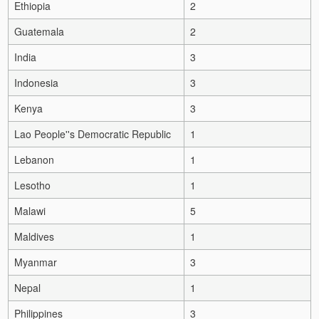
Ethiopia
2
Guatemala
2
India
3
Indonesia
3
Kenya
3
Lao People''s Democratic Republic
1
Lebanon
1
Lesotho
1
Malawi
5
Maldives
1
Myanmar
3
Nepal
1
Philippines
3