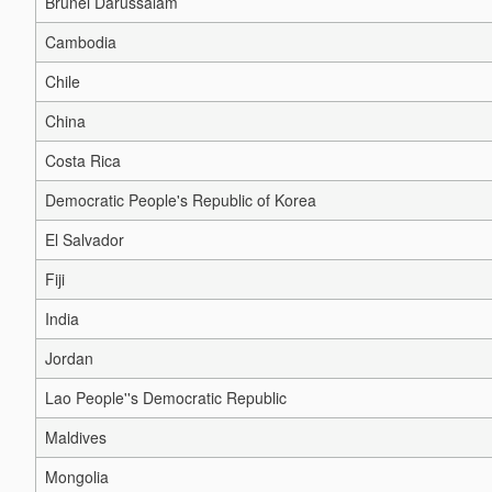
Brunei Darussalam
Cambodia
Chile
China
Costa Rica
Democratic People's Republic of Korea
El Salvador
Fiji
India
Jordan
Lao People''s Democratic Republic
Maldives
Mongolia