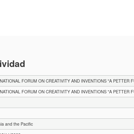
tividad
RNATIONAL FORUM ON CREATIVITY AND INVENTIONS "A PETTER F
RNATIONAL FORUM ON CREATIVITY AND INVENTIONS "A PETTER F
sia and the Pacific