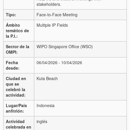
stakeholders.
Tipo:
Face-to-Face Meeting
Ámbito
Multiple IP Fields
temático de
la P.I.:
Sector de la
WIPO Singapore Office (WSO)
OMPI:
Fecha
06/04/2026 - 10/04/2026
desde:
Ciudad en
Kuta Beach
que se
celebró la
actividad:
Lugar/País
Indonesia
anfitrión:
Actividad
inglés
celebrada en