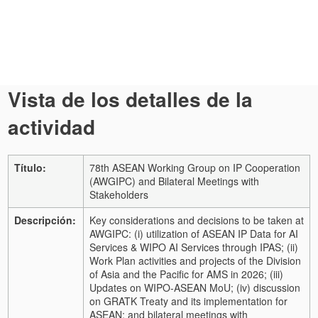
Vista de los detalles de la
actividad
Título:
78th ASEAN Working Group on IP Cooperation
(AWGIPC) and Bilateral Meetings with
Stakeholders
Descripción:
Key considerations and decisions to be taken at
AWGIPC: (i) utilization of ASEAN IP Data for AI
Services & WIPO AI Services through IPAS; (ii)
Work Plan activities and projects of the Division
of Asia and the Pacific for AMS in 2026; (iii)
Updates on WIPO-ASEAN MoU; (iv) discussion
on GRATK Treaty and its implementation for
ASEAN; and bilateral meetings with