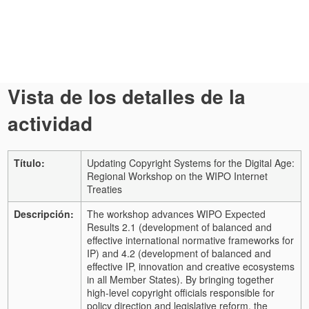
Vista de los detalles de la
actividad
Título:
Updating Copyright Systems for the Digital Age:
Regional Workshop on the WIPO Internet
Treaties
Descripción:
The workshop advances WIPO Expected
Results 2.1 (development of balanced and
effective international normative frameworks for
IP) and 4.2 (development of balanced and
effective IP, innovation and creative ecosystems
in all Member States). By bringing together
high-level copyright officials responsible for
policy direction and legislative reform, the