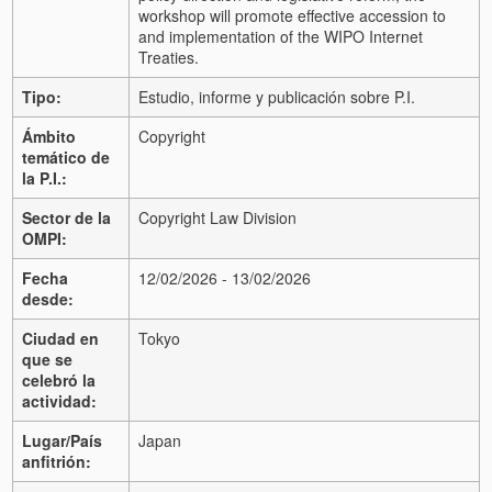
workshop will promote effective accession to
and implementation of the WIPO Internet
Treaties.
Tipo:
Estudio, informe y publicación sobre P.I.
Ámbito
Copyright
temático de
la P.I.:
Sector de la
Copyright Law Division
OMPI:
Fecha
12/02/2026 - 13/02/2026
desde:
Ciudad en
Tokyo
que se
celebró la
actividad:
Lugar/País
Japan
anfitrión: