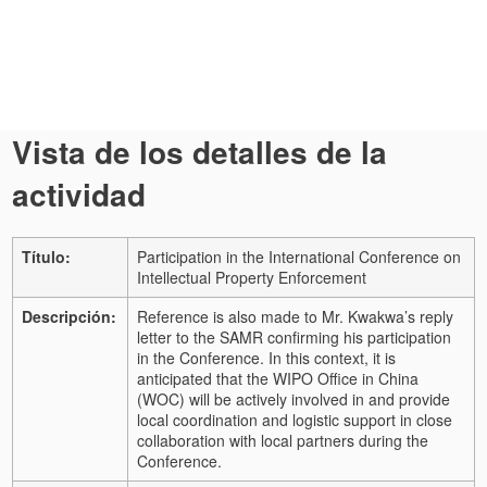
Vista de los detalles de la
actividad
Título:
Participation in the International Conference on
Intellectual Property Enforcement
Descripción:
Reference is also made to Mr. Kwakwa’s reply
letter to the SAMR confirming his participation
in the Conference. In this context, it is
anticipated that the WIPO Office in China
(WOC) will be actively involved in and provide
local coordination and logistic support in close
collaboration with local partners during the
Conference.