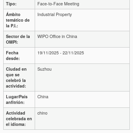
Tipo:
Face-to-Face Meeting
Ámbito
Industrial Property
temático de
la P.I.:
Sector de la
WIPO Office in China
OMPI:
Fecha
19/11/2025 - 22/11/2025
desde:
Ciudad en
Suzhou
que se
celebró la
actividad:
Lugar/País
China
anfitrión:
Actividad
chino
celebrada en
el idioma: