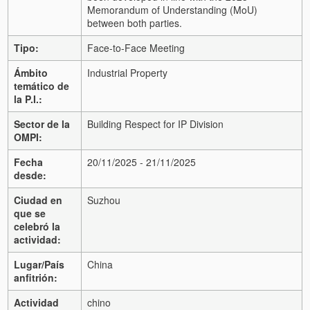
Memorandum of Understanding (MoU)
between both parties.
Tipo:
Face-to-Face Meeting
Ámbito
Industrial Property
temático de
la P.I.:
Sector de la
Building Respect for IP Division
OMPI:
Fecha
20/11/2025 - 21/11/2025
desde:
Ciudad en
Suzhou
que se
celebró la
actividad:
Lugar/País
China
anfitrión:
Actividad
chino