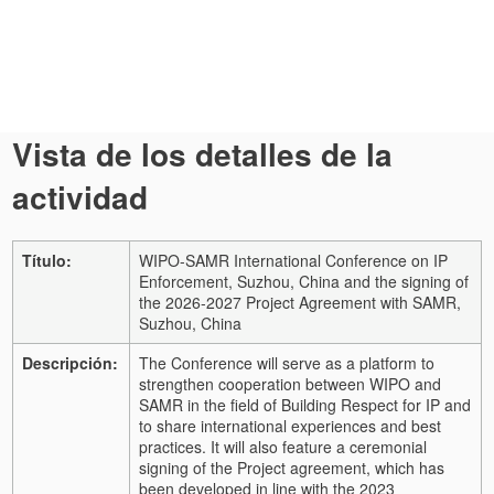
Vista de los detalles de la
actividad
Título:
WIPO-SAMR International Conference on IP
Enforcement, Suzhou, China and the signing of
the 2026-2027 Project Agreement with SAMR,
Suzhou, China
Descripción:
The Conference will serve as a platform to
strengthen cooperation between WIPO and
SAMR in the field of Building Respect for IP and
to share international experiences and best
practices. It will also feature a ceremonial
signing of the Project agreement, which has
been developed in line with the 2023