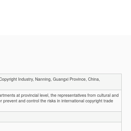
Copyright Industry, Nanning, Guangxi Province, China,
partments at provincial level, the representatives from cultural and
er prevent and control the risks in international copyright trade