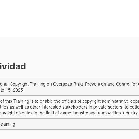
tividad
ional Copyright Training on Overseas Risks Prevention and Control for 
to 15, 2025
of this Training is to enable the officials of copyright administrative de
tries as well as other interested stakeholders in private sectors, to bett
pyright disputes in the field of game industry and audio-video industry.
training