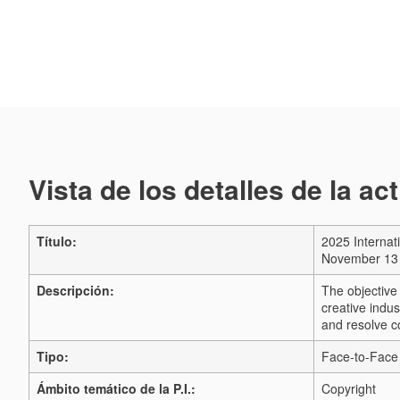
Vista de los detalles de la ac
Título:
2025 Internat
November 13 
Descripción:
The objective 
creative indus
and resolve co
Tipo:
Face-to-Face 
Ámbito temático de la P.I.:
Copyright