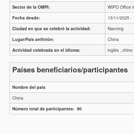
Sector de la OMPI:
WIPO Office i
Fecha desde:
13/11/2025 -
Ciudad en que se celebró la actividad:
Nanning
Lugar/País anfitrión:
China
Actividad celebrada en el idioma:
inglés , chino
Países beneficiarios/participantes
Nombre del país
China
Número total de participantes: 90