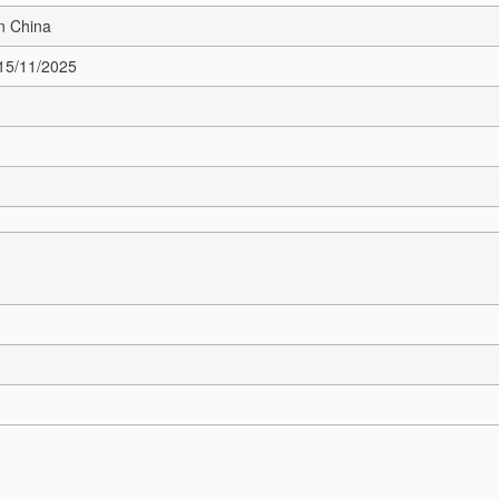
n China
 15/11/2025