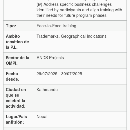
(iv) Address specific business challenges
identified by participants and align training with
their needs for future program phases
Tipo:
Face-to-Face training
Ámbito
Trademarks, Geographical Indications
temático de
la P.I.:
Sector de la
RNDS Projects
OMPI:
Fecha
29/07/2025 - 30/07/2025
desde:
Ciudad en
Kathmandu
que se
celebró la
actividad:
Lugar/País
Nepal
anfitrión: