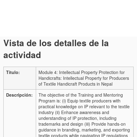
Vista de los detalles de la
actividad
Título:
Module 4: Intellectual Property Protection for
Handicrafts: Intellectual Property for Producers
of Textile Handicraft Products in Nepal
Descripción:
The objective of the Training and Mentoring
Program is: (i) Equip textile producers with
practical knowledge on IP relevant to the textile
industry (ii) Enhance awareness and
understanding of IP protection, including
trademarks and design (iii) Provide hands-on
guidance in branding, marketing, and exporting
textile products while navigating IP regulations