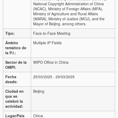
National Copyright Administration of China
(NCAC), Ministry of Foreign Affairs (MFA),
Ministry of Agriculture and Rural Affairs
(MARA), Ministry of Justice (MOJ), and the
Mayor of Beijing, among others.
Tipo:
Face-to-Face Meeting
Ámbito
Multiple IP Fields
temático de
la P.I.:
Sector de la
WIPO Office in China
OMPI:
Fecha
25/03/2025 - 29/03/2025
desde:
Ciudad en
Beijing
que se
celebró la
actividad:
Lugar/País
China