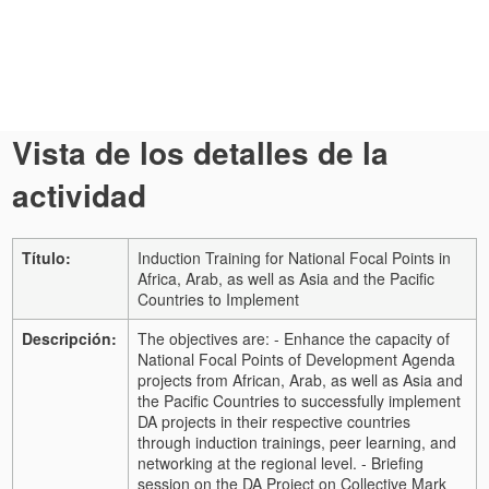
Vista de los detalles de la
actividad
Título:
Induction Training for National Focal Points in
Africa, Arab, as well as Asia and the Pacific
Countries to Implement
Descripción:
The objectives are: - Enhance the capacity of
National Focal Points of Development Agenda
projects from African, Arab, as well as Asia and
the Pacific Countries to successfully implement
DA projects in their respective countries
through induction trainings, peer learning, and
networking at the regional level. - Briefing
session on the DA Project on Collective Mark