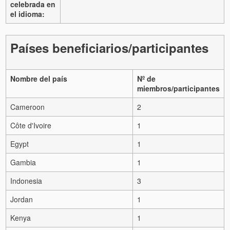
celebrada en
el idioma:
Países beneficiarios/participantes
Nombre del país
Nº de
miembros/participantes
Cameroon
2
Côte d'Ivoire
1
Egypt
1
Gambia
1
Indonesia
3
Jordan
1
Kenya
1