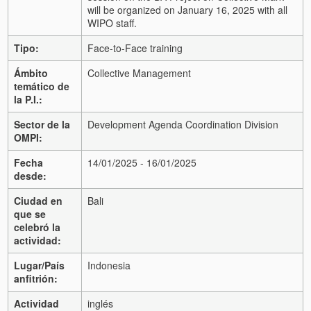
will be organized on January 16, 2025 with all
WIPO staff.
Tipo:
Face-to-Face training
Ámbito
Collective Management
temático de
la P.I.:
Sector de la
Development Agenda Coordination Division
OMPI:
Fecha
14/01/2025 - 16/01/2025
desde:
Ciudad en
Bali
que se
celebró la
actividad:
Lugar/País
Indonesia
anfitrión:
Actividad
inglés