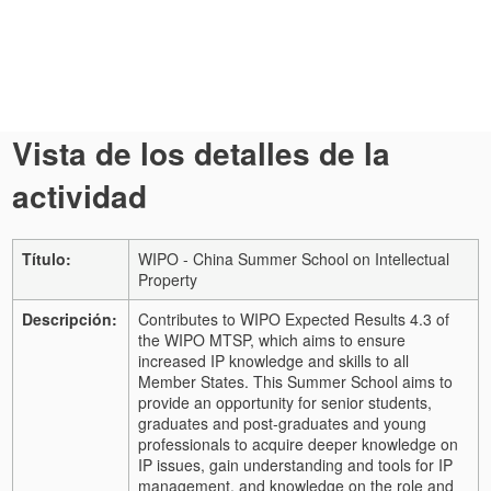
Vista de los detalles de la
actividad
Título:
WIPO - China Summer School on Intellectual
Property
Descripción:
Contributes to WIPO Expected Results 4.3 of
the WIPO MTSP, which aims to ensure
increased IP knowledge and skills to all
Member States. This Summer School aims to
provide an opportunity for senior students,
graduates and post-graduates and young
professionals to acquire deeper knowledge on
IP issues, gain understanding and tools for IP
management, and knowledge on the role and