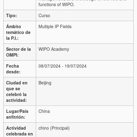
functions of WIPO.
Tipo:
Curso
Ámbito
Multiple IP Fields
temático de
la P.I.:
Sector de la
WIPO Academy
OMPI:
Fecha
08/07/2024 - 19/07/2024
desde:
Ciudad en
Beijing
que se
celebró la
actividad:
Lugar/País
China
anfitrión:
Actividad
chino (Principal)
celebrada en