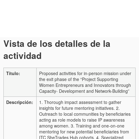
Vista de los detalles de la
actividad
Título:
Proposed activities for in-person mission under
the exit phase of the “Project Supporting
Women Entrepreneurs and Innovators through
Capacity- Development and Network-Building”
Descripción:
1. Thorough impact assessment to gather
insights for future mentoring initiatives. 2.
Outreach to local communities by beneficiaries
acting as role models to raise IP awareness
among women. 3. Training and one-on-one
mentoring for new potential beneficiaries from
ITC SheTrades Hub cohorts. 4. Specialized