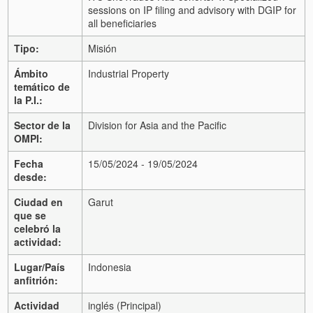
sessions on IP filing and advisory with DGIP for
all beneficiaries
Tipo:
Misión
Ámbito
Industrial Property
temático de
la P.I.:
Sector de la
Division for Asia and the Pacific
OMPI:
Fecha
15/05/2024 - 19/05/2024
desde:
Ciudad en
Garut
que se
celebró la
actividad:
Lugar/País
Indonesia
anfitrión:
Actividad
inglés (Principal)