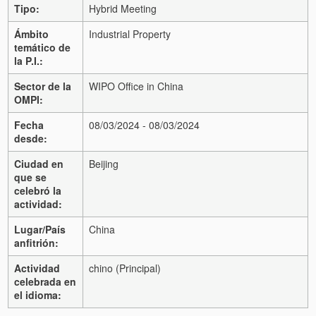
Tipo:
Hybrid Meeting
Ámbito
Industrial Property
temático de
la P.I.:
Sector de la
WIPO Office in China
OMPI:
Fecha
08/03/2024 - 08/03/2024
desde:
Ciudad en
Beijing
que se
celebró la
actividad:
Lugar/País
China
anfitrión:
Actividad
chino (Principal)
celebrada en
el idioma: