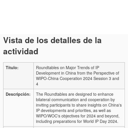
Vista de los detalles de la
actividad
Título:
Roundtables on Major Trends of IP
Development in China from the Perspective of
WIPO-China Cooperation 2024 Session 3 and
4
Descripción:
The Roundtables are designed to enhance
bilateral communication and cooperation by
inviting participants to share insights on China's
IP developments and priorities, as well as
WIPO/WOC's objectives for 2024 and beyond,
including preparations for World IP Day 2024.